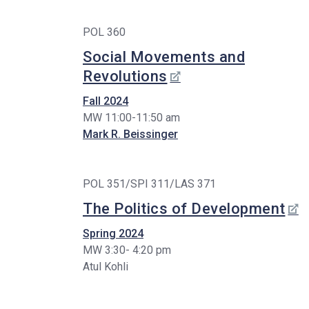
POL 360
Social Movements and
Revolutions
Fall 2024
MW 11:00-11:50 am
Mark R. Beissinger
POL 351/SPI 311/LAS 371
The Politics of Development
Spring 2024
MW 3:30- 4:20 pm
Atul Kohli