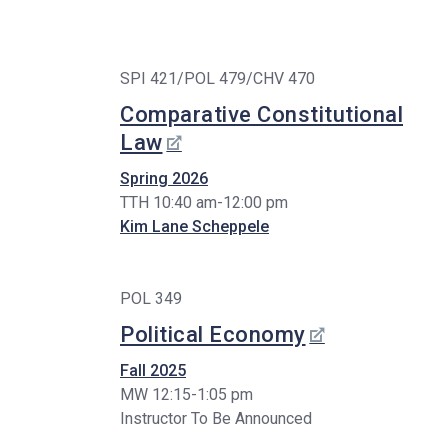
SPI 421/POL 479/CHV 470
Comparative Constitutional
Law
Spring 2026
TTH 10:40 am-12:00 pm
Kim Lane Scheppele
POL 349
Political Economy
Fall 2025
MW 12:15-1:05 pm
Instructor To Be Announced