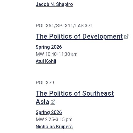
Jacob N. Shapiro
POL 351/SPI 311/LAS 371
The Politics of Development
Spring 2026
MW 10:40-11:30 am
Atul Kohli
POL 379
The Politics of Southeast
Asia
Spring 2026
MW 2:25-3:15 pm
Nicholas Kuipers