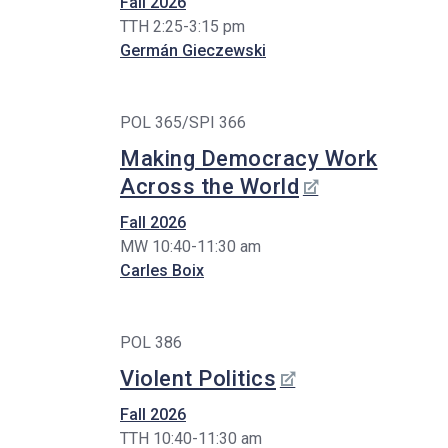
Fall 2026
TTH 2:25-3:15 pm
Germán Gieczewski
POL 365/SPI 366
Making Democracy Work
Across the World
Fall 2026
MW 10:40-11:30 am
Carles Boix
POL 386
Violent Politics
Fall 2026
TTH 10:40-11:30 am