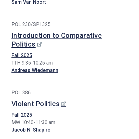
Sam Van Noort
POL 230/SPI 325
Introduction to Comparative
Politics
Fall 2025
TTH 9:35-10:25 am
Andreas Wiedemann
POL 386
Violent Politics
Fall 2025
MW 10:40-11:30 am
Jacob N. Shapiro