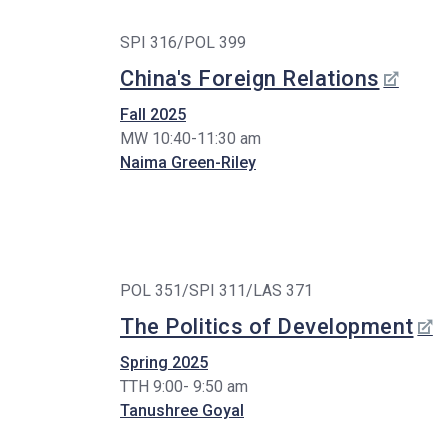
SPI 316/POL 399
China's Foreign Relations
Fall 2025
MW 10:40-11:30 am
Naima Green-Riley
POL 351/SPI 311/LAS 371
The Politics of Development
Spring 2025
TTH 9:00- 9:50 am
Tanushree Goyal