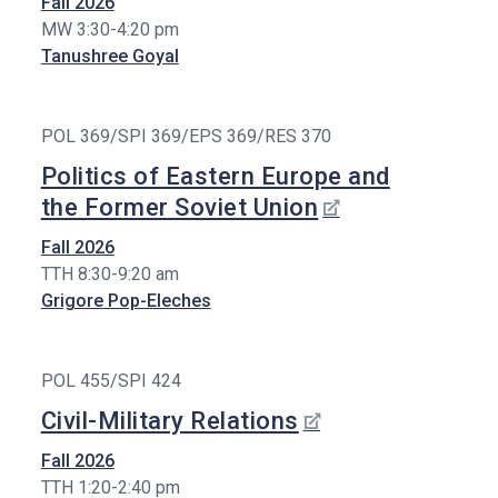
Fall 2026
Stude
Nt
Nts
MW 3:30-4:20 pm
Tanushree Goyal
Researc
Lectu
H
Rers,
Postd
Graduat
Ocs,
POL 369/SPI 369/EPS 369/RES 370
E
Visito
Initiative
Rs
Politics of Eastern Europe and
S
the Former Soviet Union
Staff
Financia
L Support
Fall 2026
In The
TTH 8:30-9:20 am
Sixth
Grigore Pop-Eleches
Year
Graduat
E
POL 455/SPI 424
Bulletin
Board
Civil-Military Relations
Fall 2026
TTH 1:20-2:40 pm