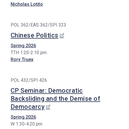
Nicholas Lotito
POL 362/EAS 362/SPI 323
Chinese Politics
Spring 2026
TTH 1:20-2:10 pm
Rory Truex
POL 432/SPI 426
CP Seminar: Democratic
Backsliding and the Demise of
Democarcy
Spring 2026
W 1:30-4:20 pm