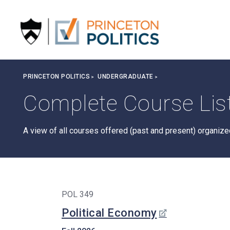
S
k
i
p
t
o
Breadcrumb
PRINCETON POLITICS
UNDERGRADUATE
m
a
Complete Course Lis
i
n
c
A view of all courses offered (past and present) organiz
o
n
t
e
n
POL 349
t
Political Economy