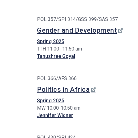
POL 357/SPI 314/GSS 399/SAS 357
Gender and Development
Spring 2025
TTH 11:00- 11:50 am
Tanushree Goyal
POL 366/AFS 366
Politics in Africa
Spring 2025
MW 10:00-10:50 am
Jennifer Widner
POL 430/SPI 424