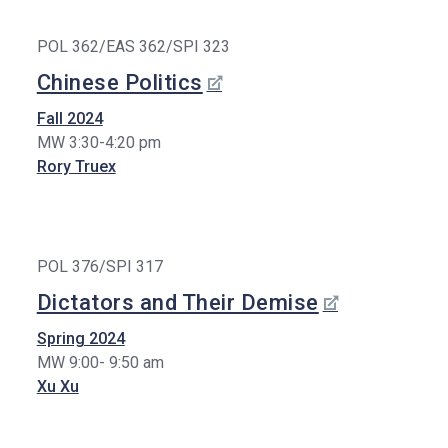
POL 362/EAS 362/SPI 323
Chinese Politics
Fall 2024
MW 3:30-4:20 pm
Rory Truex
POL 376/SPI 317
Dictators and Their Demise
Spring 2024
MW 9:00- 9:50 am
Xu Xu