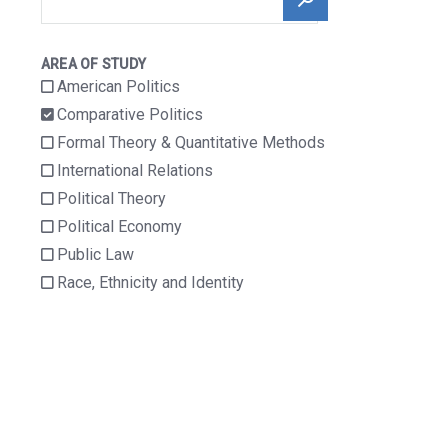
Ent
Awar
Public Law
Ds
AREA OF STUDY
Race, Ethnicity
Profi
American Politics
And Identity
Les
Comparative Politics
Ope
Formal Theory & Quantitative Methods
N
International Relations
Facu
Lty &
Political Theory
Aca
Political Economy
Demi
C
Public Law
Prof
Race, Ethnicity and Identity
Essi
Onal
Posit
Ions