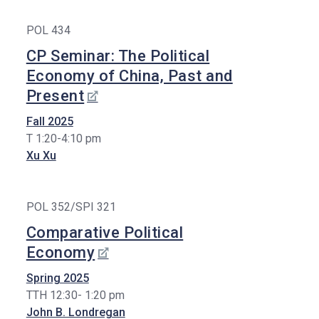
POL 434
CP Seminar: The Political
Economy of China, Past and
Present
Fall 2025
T 1:20-4:10 pm
Xu Xu
POL 352/SPI 321
Comparative Political
Economy
Spring 2025
TTH 12:30- 1:20 pm
John B. Londregan