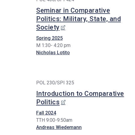
Seminar in Comparative
Politics: Military, State, and
Society
Spring 2025
M 1:30- 4:20 pm
Nicholas Lotito
POL 230/SPI 325
Introduction to Comparative
Politics
Fall 2024
TTH 9:00-9:50am
Andreas Wiedemann