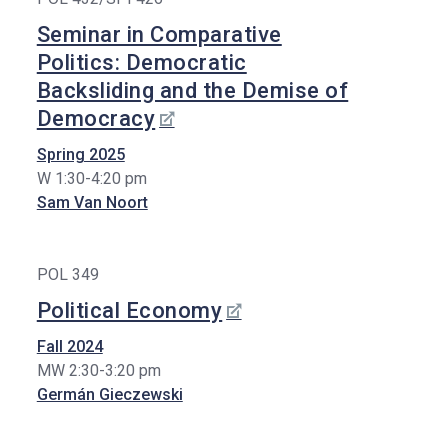
Seminar in Comparative
Politics: Democratic
Backsliding and the Demise of
Democracy
Spring 2025
W 1:30-4:20 pm
Sam Van Noort
POL 349
Political Economy
Fall 2024
MW 2:30-3:20 pm
Germán Gieczewski