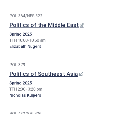
POL 364/NES 322
Politics of the Middle East
Spring 2025
TTH 10:00-10:50 am
Elizabeth Nugent
POL 379
Politics of Southeast Asia
Spring 2025
TTH 2:30- 3:20 pm
Nicholas Kuipers
POL 432/SPI 426