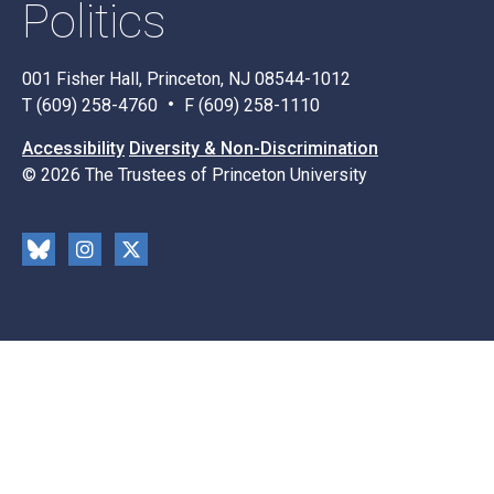
Politics
001 Fisher Hall, Princeton, NJ 08544-1012
T (609) 258-4760
F (609) 258-1110
Accessibility
Diversity & Non-Discrimination
© 2026 The Trustees of Princeton University
Social
Blu
Inst
X
Media
esk
rag
y
ram