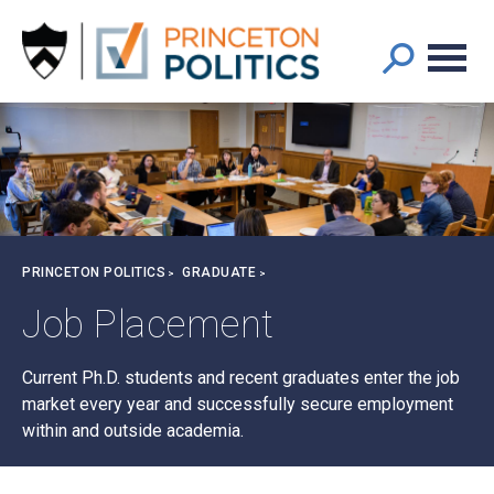
Main
S
k
navigation
i
p
t
o
m
a
i
n
Breadcrumb
PRINCETON POLITICS
GRADUATE
c
o
Job Placement
n
t
Current Ph.D. students and recent graduates enter the job
e
market every year and successfully secure employment
n
within and outside academia.
t