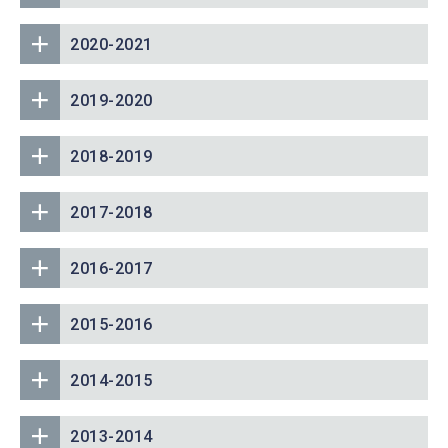
2020-2021
2019-2020
2018-2019
2017-2018
2016-2017
2015-2016
2014-2015
2013-2014