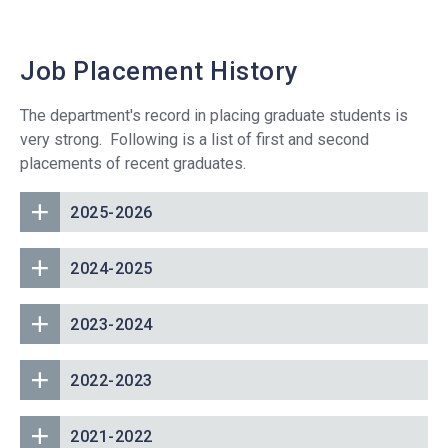
Job Placement History
The department's record in placing graduate students is
very strong. Following is a list of first and second
placements of recent graduates.
2025-2026
2024-2025
2023-2024
2022-2023
2021-2022