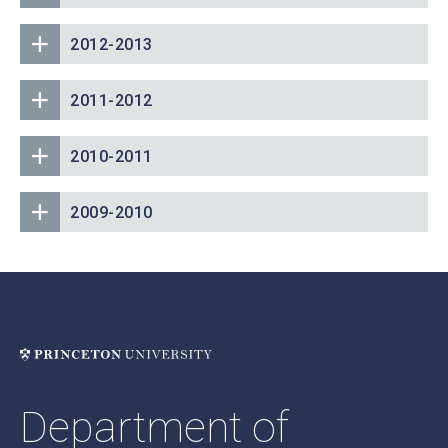
2012-2013
2011-2012
2010-2011
2009-2010
Department of