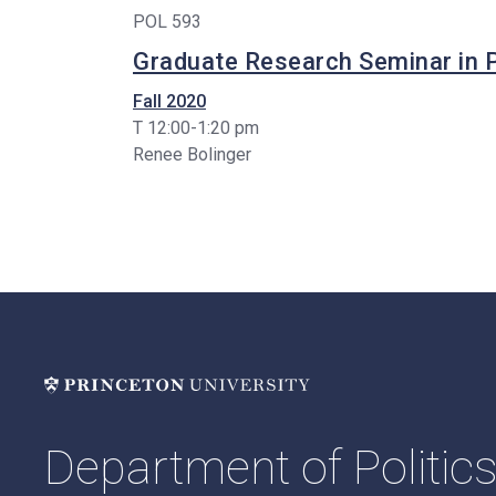
POL 593
Graduate Research Seminar in P
Fall 2020
T 12:00-1:20 pm
Renee Bolinger
Department of Politic