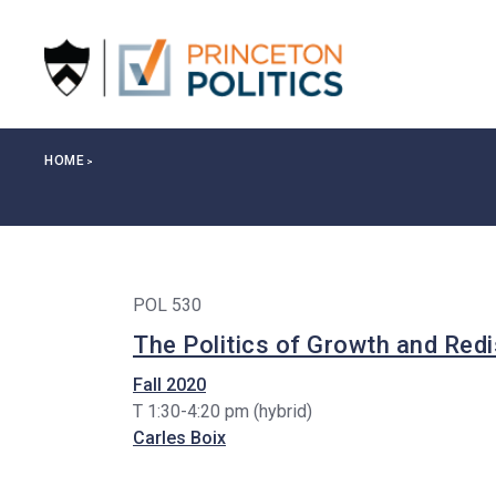
S
k
i
p
t
o
Breadcrumb
HOME
m
a
i
n
c
POL 530
o
n
The Politics of Growth and Redi
t
Fall 2020
e
T 1:30-4:20 pm (hybrid)
n
Carles Boix
t