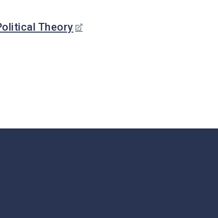
Stude
Nt
Nts
Researc
olitical Theory
Lectu
H
Rers,
Postd
Graduat
Ocs,
E
Visito
Initiative
Rs
S
Staff
Financia
L Support
In The
Sixth
Year
Graduat
E
Bulletin
Board
s