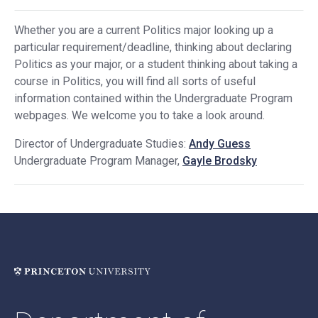
Whether you are a current Politics major looking up a
particular requirement/deadline, thinking about declaring
Politics as your major, or a student thinking about taking a
course in Politics, you will find all sorts of useful
information contained within the Undergraduate Program
webpages. We welcome you to take a look around.
Director of Undergraduate Studies:
Andy Guess
Undergraduate Program Manager,
Gayle Brodsky