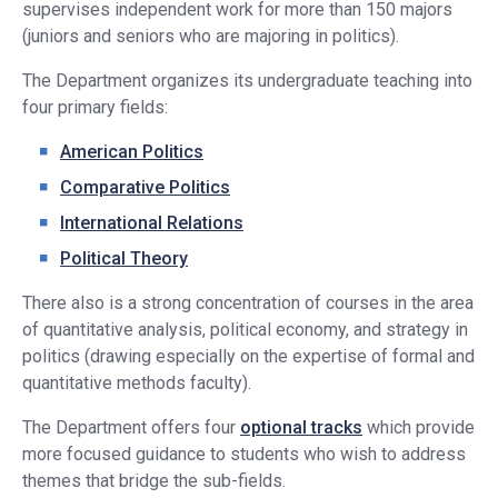
supervises independent work for more than 150 majors
(juniors and seniors who are majoring in politics).
The Department organizes its undergraduate teaching into
four primary fields:
American Politics
Comparative Politics
International Relations
Political Theory
There also is a strong concentration of courses in the area
of quantitative analysis, political economy, and strategy in
politics (drawing especially on the expertise of formal and
quantitative methods faculty).
The Department offers four
optional tracks
which provide
more focused guidance to students who wish to address
themes that bridge the sub-fields.