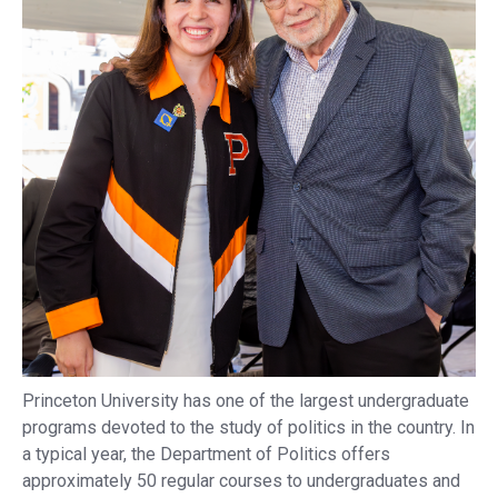
Princeton University has one of the largest undergraduate
programs devoted to the study of politics in the country. In
a typical year, the Department of Politics offers
approximately 50 regular courses to undergraduates and