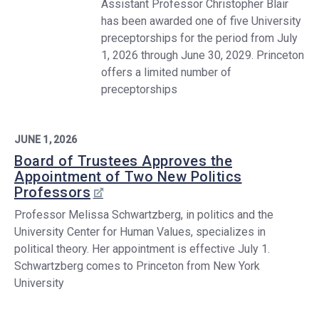
Assistant Professor Christopher Blair
has been awarded one of five University
preceptorships for the period from July
1, 2026 through June 30, 2029. Princeton
offers a limited number of
preceptorships
JUNE 1, 2026
Board of Trustees Approves the
Appointment of Two New Politics
Professors
Professor Melissa Schwartzberg, in politics and the
University Center for Human Values, specializes in
political theory. Her appointment is effective July 1.
Schwartzberg comes to Princeton from New York
University