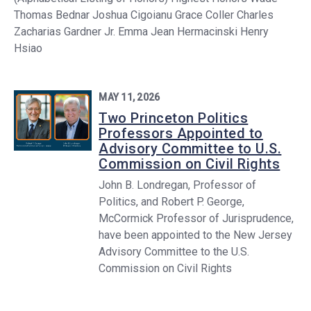
Thomas Bednar Joshua Cigoianu Grace Coller Charles
Zacharias Gardner Jr. Emma Jean Hermacinski Henry
Hsiao
MAY 11, 2026
Two Princeton Politics
Professors Appointed to
Advisory Committee to U.S.
Commission on Civil Rights
John B. Londregan, Professor of
Politics, and Robert P. George,
McCormick Professor of Jurisprudence,
have been appointed to the New Jersey
Advisory Committee to the U.S.
Commission on Civil Rights