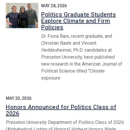
MAY 28, 2026
Politics Graduate Students
Explore Climate and Firm
Policies
Dr. Fiona Bare, recent graduate, and
Christian Baehr and Vincent
Heddesheimer, Ph.D. candidates at
Princeton University, have published
new research in the American Journal of
Political Science titled “Climate
exposure
MAY 20, 2026
Honors Announced for Politics Class of
2026
Princeton University Department of Politics Class of 2026
(Alphabetical Listing of Honors) Highest Honors Wade