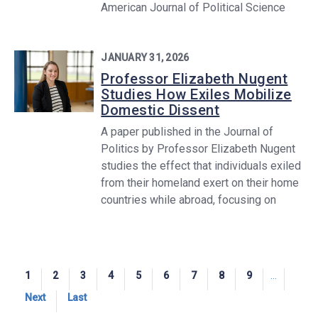
American Journal of Political Science
JANUARY 31, 2026
Professor Elizabeth Nugent
Studies How Exiles Mobilize
Domestic Dissent
A paper published in the Journal of
Politics by Professor Elizabeth Nugent
studies the effect that individuals exiled
from their homeland exert on their home
countries while abroad, focusing on
Pagination
Current
1
Page
2
Page
3
Page
4
Page
5
Page
6
Page
7
Page
8
Page
9
…
page
Next
Next
Last
Last
page
page