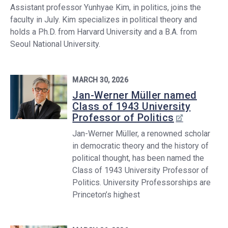
Assistant professor Yunhyae Kim, in politics, joins the
faculty in July. Kim specializes in political theory and
holds a Ph.D. from Harvard University and a B.A. from
Seoul National University.
MARCH 30, 2026
Jan-Werner Müller named
Class of 1943 University
Professor of Politics
Jan-Werner Müller, a renowned scholar
in democratic theory and the history of
political thought, has been named the
Class of 1943 University Professor of
Politics. University Professorships are
Princeton’s highest