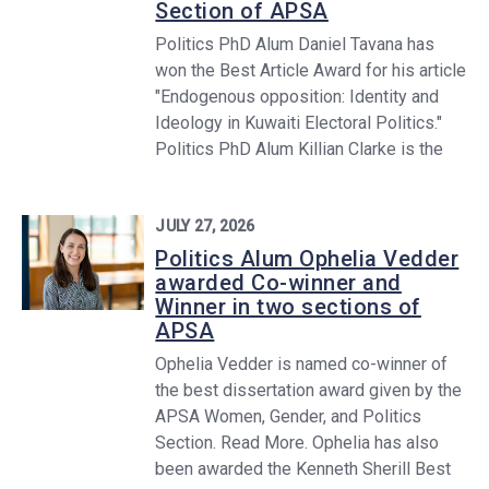
Section of APSA
Politics PhD Alum Daniel Tavana has
won the Best Article Award for his article
"Endogenous opposition: Identity and
Ideology in Kuwaiti Electoral Politics."
Politics PhD Alum Killian Clarke is the
JULY 27, 2026
Politics Alum Ophelia Vedder
awarded Co-winner and
Winner in two sections of
APSA
Ophelia Vedder is named co-winner of
the best dissertation award given by the
APSA Women, Gender, and Politics
Section. Read More. Ophelia has also
been awarded the Kenneth Sherill Best