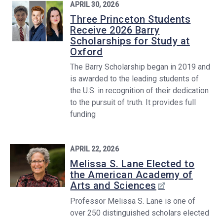
APRIL 30, 2026
Three Princeton Students
Receive 2026 Barry
Scholarships for Study at
Oxford
The Barry Scholarship began in 2019 and
is awarded to the leading students of
the U.S. in recognition of their dedication
to the pursuit of truth. It provides full
funding
APRIL 22, 2026
Melissa S. Lane Elected to
the American Academy of
Arts and Sciences
Professor Melissa S. Lane is one of
over 250 distinguished scholars elected