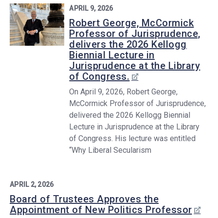
APRIL 9, 2026
Robert George, McCormick
Professor of Jurisprudence,
delivers the 2026 Kellogg
Biennial Lecture in
Jurisprudence at the Library
of Congress.
On April 9, 2026, Robert George,
McCormick Professor of Jurisprudence,
delivered the 2026 Kellogg Biennial
Lecture in Jurisprudence at the Library
of Congress. His lecture was entitled
“Why Liberal Secularism
APRIL 2, 2026
Board of Trustees Approves the
Appointment of New Politics Professor