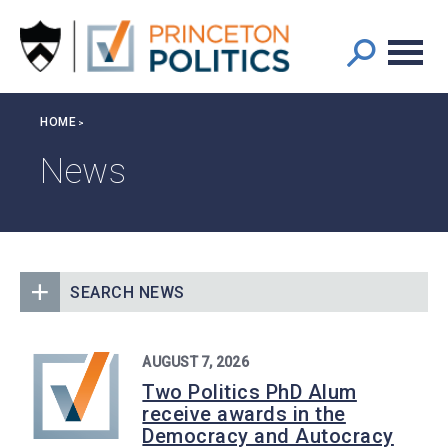
Main
S
k
navigation
i
p
t
Breadcrumb
HOME
o
m
News
a
i
n
c
o
SEARCH NEWS
n
t
e
AUGUST 7, 2026
n
Two Politics PhD Alum
t
receive awards in the
Democracy and Autocracy