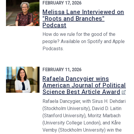
FEBRUARY 17, 2026
Melissa Lane Interviewed on
"Roots and Branches"
Podcast
How do we rule for the good of the
people? Available on Spotify and Apple
Podcasts.
FEBRUARY 11, 2026
Rafaela Dancygier wins
American Journal of Political
Science Best Article Award
Rafaela Dancygier, with Sirus H. Dehdari
(Stockholm University), David D. Laitin
(Stanford University), Moritz Marbach
(University College London), and Kåre
Vernby (Stockholm University) win the