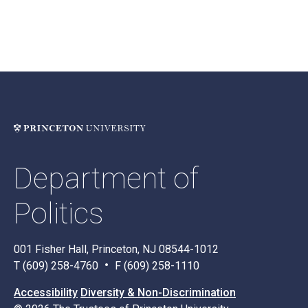
Department of
Politics
001 Fisher Hall, Princeton, NJ 08544-1012
T (609) 258-4760
F (609) 258-1110
Accessibility
Diversity & Non-Discrimination