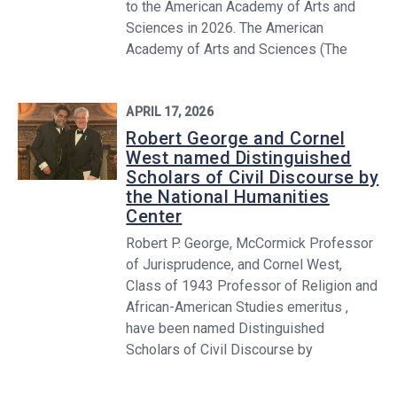
to the American Academy of Arts and
Sciences in 2026. The American
Academy of Arts and Sciences (The
APRIL 17, 2026
Robert George and Cornel
West named Distinguished
Scholars of Civil Discourse by
the National Humanities
Center
Robert P. George, McCormick Professor
of Jurisprudence, and Cornel West,
Class of 1943 Professor of Religion and
African-American Studies emeritus ,
have been named Distinguished
Scholars of Civil Discourse by