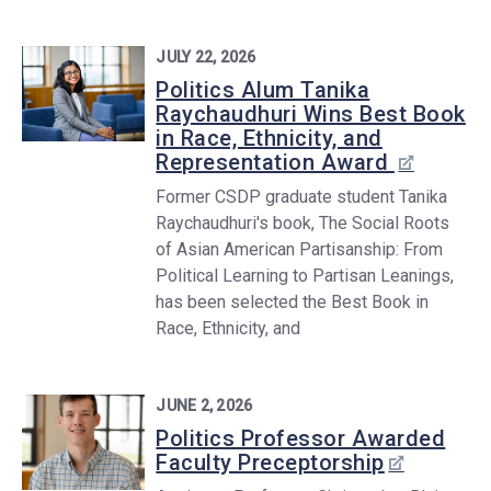
JULY 22, 2026
Politics Alum Tanika
Raychaudhuri Wins Best Book
in Race, Ethnicity, and
Representation Award
Former CSDP graduate student Tanika
Raychaudhuri's book, The Social Roots
of Asian American Partisanship: From
Political Learning to Partisan Leanings,
has been selected the Best Book in
Race, Ethnicity, and
JUNE 2, 2026
Politics Professor Awarded
Faculty Preceptorship