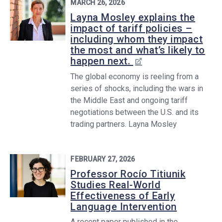
MARCH 26, 2026
Layna Mosley explains the
impact of tariff policies –
including whom they impact
the most and what’s likely to
happen next.
The global economy is reeling from a
series of shocks, including the wars in
the Middle East and ongoing tariff
negotiations between the U.S. and its
trading partners. Layna Mosley
FEBRUARY 27, 2026
Professor Rocío Titiunik
Studies Real-World
Effectiveness of Early
Language Intervention
A recent paper published in the