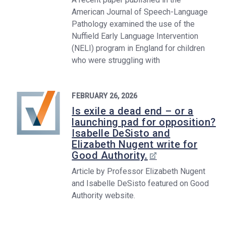
American Journal of Speech-Language
Pathology examined the use of the
Nuffield Early Language Intervention
(NELI) program in England for children
who were struggling with
FEBRUARY 26, 2026
Is exile a dead end – or a
launching pad for opposition?
Isabelle DeSisto and
Elizabeth Nugent write for
Good Authority.
Article by Professor Elizabeth Nugent
and Isabelle DeSisto featured on Good
Authority website.