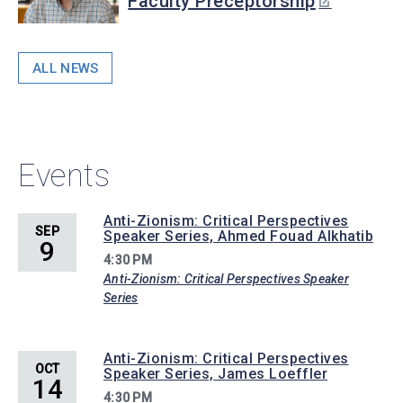
Faculty Preceptorship
ALL NEWS
Events
Anti-Zionism: Critical Perspectives
SEP
Speaker Series, Ahmed Fouad Alkhatib
9
4:30 PM
Anti-Zionism: Critical Perspectives Speaker
Series
Anti-Zionism: Critical Perspectives
OCT
Speaker Series, James Loeffler
14
4:30 PM