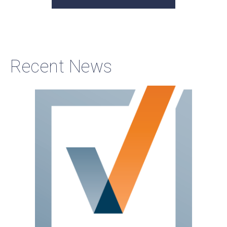
Recent News