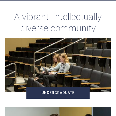
A vibrant, intellectually
diverse community
UNDERGRADUATE