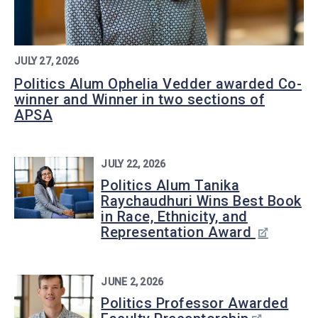
JULY 27, 2026
Politics Alum Ophelia Vedder awarded Co-
winner and Winner in two sections of
APSA
JULY 22, 2026
Politics Alum Tanika
Raychaudhuri Wins Best Book
in Race, Ethnicity, and
Representation Award
JUNE 2, 2026
Politics Professor Awarded