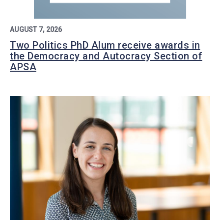
AUGUST 7, 2026
Two Politics PhD Alum receive awards in
the Democracy and Autocracy Section of
APSA