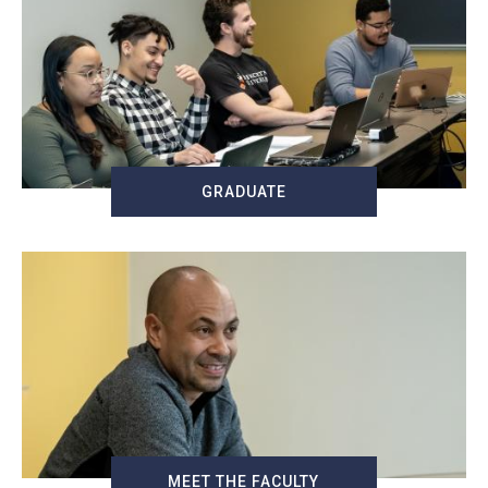
GRADUATE
MEET THE FACULTY