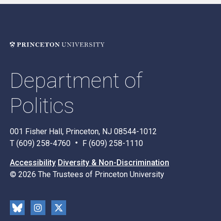
Department of
Politics
001 Fisher Hall, Princeton, NJ 08544-1012
T (609) 258-4760
F (609) 258-1110
Accessibility
Diversity & Non-Discrimination
© 2026 The Trustees of Princeton University
Social
Blu
Inst
X