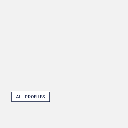
senior thesis about how
mayors shape fiscal policy
and then become one in the
process, but that shows how
Princeton opens doors and
makes the unexpected
possible.
Thomas J. Emens '25
ALL PROFILES