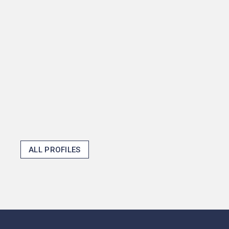
mayors shape fiscal policy
and then become one in the
process, but that shows how
Princeton opens doors and
makes the unexpected
possible.
Thomas J. Emens '25
ALL PROFILES