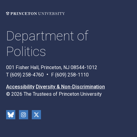
Department of
Politics
001 Fisher Hall, Princeton, NJ 08544-1012
T (609) 258-4760
F (609) 258-1110
Accessibility
Diversity & Non-Discrimination
© 2026 The Trustees of Princeton University
Social
Blu
Inst
X
Media
esk
rag