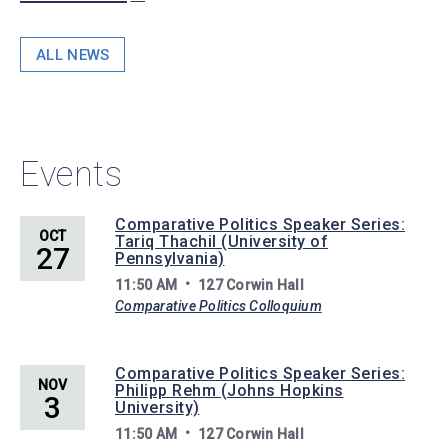
ALL NEWS
Events
Comparative Politics Speaker Series:
OCT
Tariq Thachil (University of
27
Pennsylvania)
11:50 AM
127 Corwin Hall
Comparative Politics Colloquium
Comparative Politics Speaker Series:
NOV
Philipp Rehm (Johns Hopkins
3
University)
11:50 AM
127 Corwin Hall