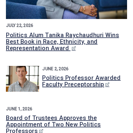
JULY 22, 2026
Politics Alum Tanika Raychaudhuri Wins
Best Book in Race, Ethnicity, and
Representation Award
JUNE 2, 2026
Politics Professor Awarded
Faculty Preceptorship
JUNE 1, 2026
Board of Trustees Approves the
Appointment of Two New Politics
Professors