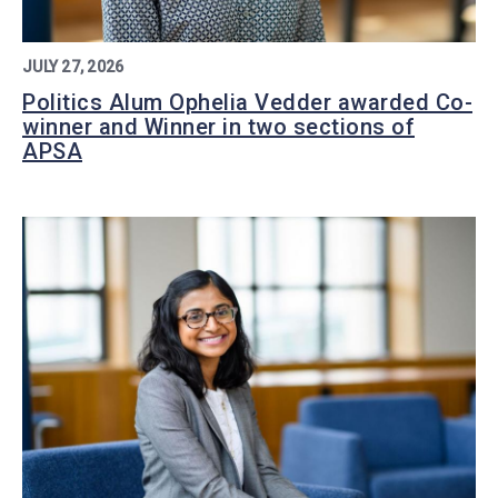
JULY 27, 2026
Politics Alum Ophelia Vedder awarded Co-
winner and Winner in two sections of
APSA