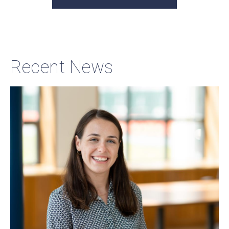
Recent News