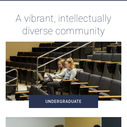
A vibrant, intellectually
diverse community
UNDERGRADUATE