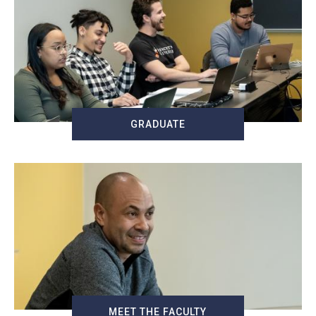
GRADUATE
MEET THE FACULTY