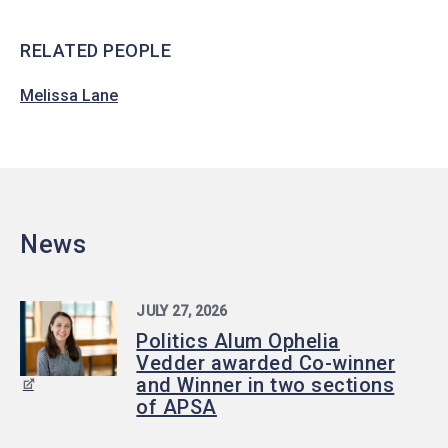
RELATED PEOPLE
Melissa Lane
News
JULY 27, 2026
Politics Alum Ophelia
Vedder awarded Co-winner
and Winner in two sections
of APSA