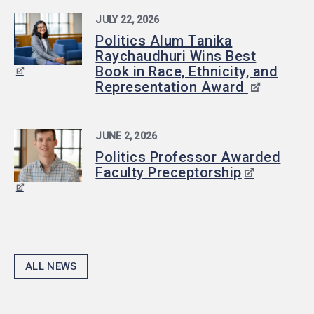
JULY 22, 2026
Politics Alum Tanika
Raychaudhuri Wins Best
Book in Race, Ethnicity, and
Representation Award
JUNE 2, 2026
Politics Professor Awarded
Faculty Preceptorship
ALL NEWS