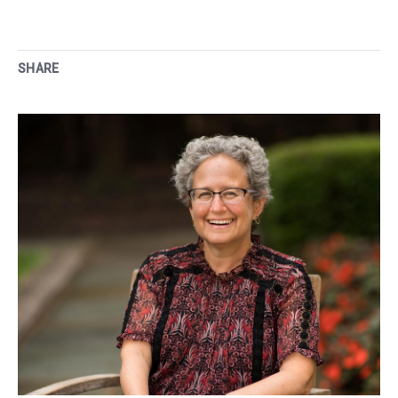
SHARE