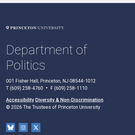
Department of
Politics
001 Fisher Hall, Princeton, NJ 08544-1012
T (609) 258-4760
F (609) 258-1110
Accessibility
Diversity & Non-Discrimination
© 2026 The Trustees of Princeton University
Social