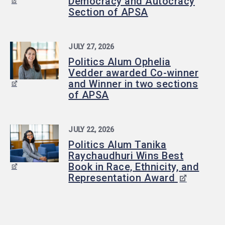
Democracy and Autocracy
Section of APSA
JULY 27, 2026
Politics Alum Ophelia
Vedder awarded Co-winner
and Winner in two sections
of APSA
JULY 22, 2026
Politics Alum Tanika
Raychaudhuri Wins Best
Book in Race, Ethnicity, and
Representation Award