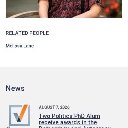
RELATED PEOPLE
Melissa Lane
News
AUGUST 7, 2026
Two Politics PhD Alum
receive awards in the