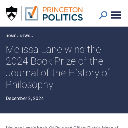
Main
S
k
navigation
i
p
t
Breadcrumb
HOME
NEWS
o
m
Melissa Lane wins the
a
2024 Book Prize of the
i
n
Journal of the History of
c
o
Philosophy
n
t
December 2, 2024
e
n
t