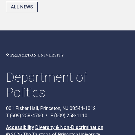
ALL NEWS
Department of
Politics
001 Fisher Hall, Princeton, NJ 08544-1012
T (609) 258-4760
F (609) 258-1110
Accessibility
Diversity & Non-Discrimination
© 2026 The Trustees of Princeton University