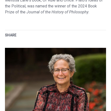
Melissa Lane's book, Of Rule and Office: Plato's Ideas of
the Political, was named the winner of the 2024 Book
Prize of the
Journal of the History of Philosophy
.
SHARE