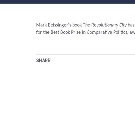
Mark Beissinger's book
The Revolutionary City
has 
for the Best Book Prize in Comparative Politics, a
SHARE