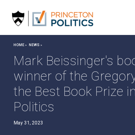
S
k
i
p
t
o
Breadcrumb
HOME
NEWS
m
a
Mark Beissinger's b
i
n
winner of the Gregory
c
o
the Best Book Prize 
n
t
Politics
e
n
t
May 31, 2023