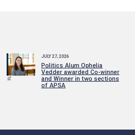
JULY 27, 2026
Politics Alum Ophelia
Vedder awarded Co-winner
and Winner in two sections
of APSA