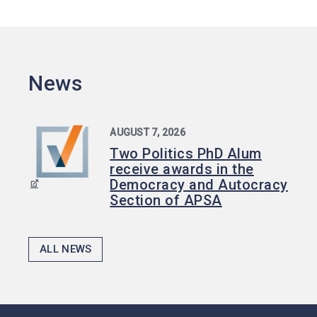
News
AUGUST 7, 2026
Two Politics PhD Alum
receive awards in the
Democracy and Autocracy
Section of APSA
ALL NEWS