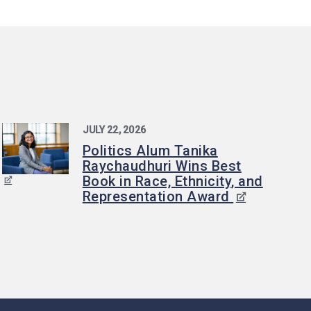
JULY 22, 2026
Politics Alum Tanika
Raychaudhuri Wins Best
Book in Race, Ethnicity, and
Representation Award