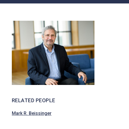
Ent
Awar
Public Law
Ds
Race, Ethnicity
Profi
And Identity
Les
Ope
N
Facu
Lty &
Aca
Demi
C
Prof
Essi
Onal
Posit
Ions
RELATED PEOPLE
Mark R. Beissinger