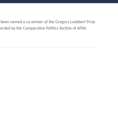
Stude
Nt
Nts
Researc
Lectu
H
Rers,
been named a co-winner of the Gregory Luebbert Prize
Postd
warded by the Comparative Politics Section of APSA.
Graduat
Ocs,
E
Visito
Initiative
Rs
S
Staff
Financia
L Support
In The
Sixth
Year
Graduat
E
Bulletin
Board