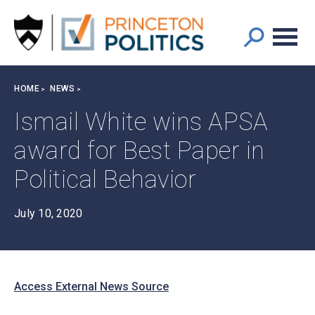
Main
S
k
navigation
i
p
t
Breadcrumb
HOME
NEWS
o
m
Ismail White wins APSA
a
award for Best Paper in
i
n
Political Behavior
c
o
n
July 10, 2020
t
e
n
t
Access External News Source