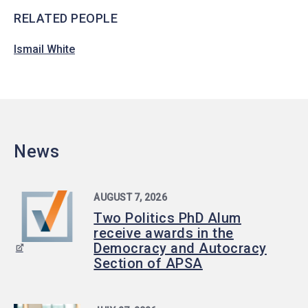
RELATED PEOPLE
Ismail White
News
AUGUST 7, 2026
Two Politics PhD Alum
receive awards in the
Democracy and Autocracy
Section of APSA