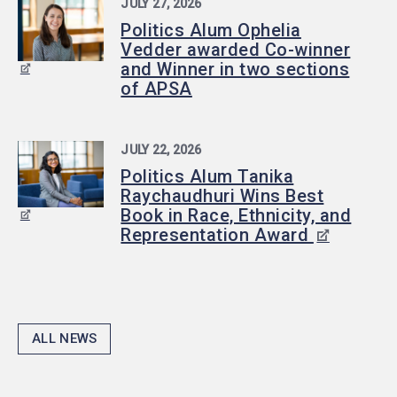
JULY 27, 2026
Politics Alum Ophelia
Vedder awarded Co-winner
and Winner in two sections
of APSA
JULY 22, 2026
Politics Alum Tanika
Raychaudhuri Wins Best
Book in Race, Ethnicity, and
Representation Award
ALL NEWS