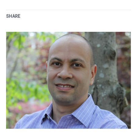
SHARE