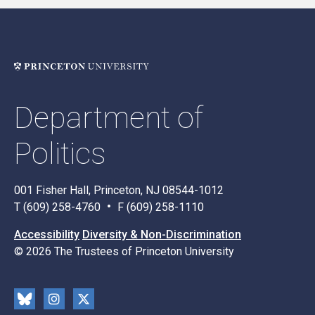
Department of
Politics
001 Fisher Hall, Princeton, NJ 08544-1012
T (609) 258-4760
F (609) 258-1110
Accessibility
Diversity & Non-Discrimination
© 2026 The Trustees of Princeton University
Social