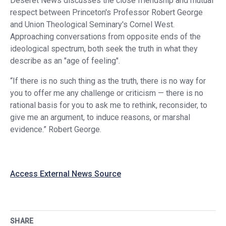
Deseret News discusses the close friendship and mutual
respect between Princeton's Professor Robert George
and Union Theological Seminary's Cornel West.
Approaching conversations from opposite ends of the
ideological spectrum, both seek the truth in what they
describe as an "age of feeling".
“If there is no such thing as the truth, there is no way for
you to offer me any challenge or criticism — there is no
rational basis for you to ask me to rethink, reconsider, to
give me an argument, to induce reasons, or marshal
evidence.” Robert George.
Access External News Source
SHARE