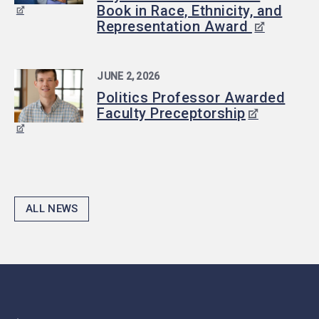
Book in Race, Ethnicity, and
Representation Award
JUNE 2, 2026
Politics Professor Awarded
Faculty Preceptorship
ALL NEWS