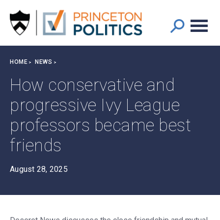
Main
S
k
navigation
i
p
t
Breadcrumb
HOME
NEWS
o
m
How conservative and
a
progressive Ivy League
i
n
professors became best
c
o
friends
n
t
August 28, 2025
e
n
t