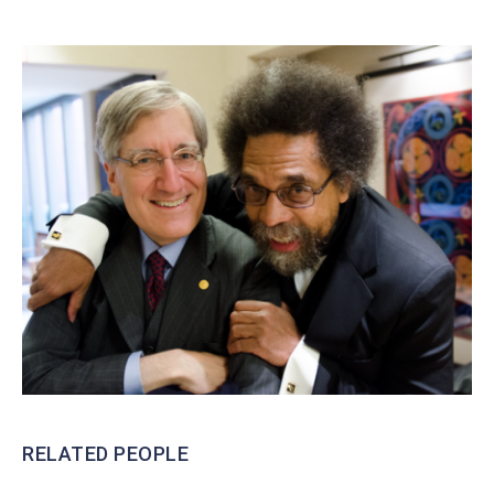
RELATED PEOPLE