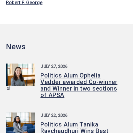
Robert P. George
News
JULY 27, 2026
Politics Alum Ophelia
Vedder awarded Co-winner
and Winner in two sections
of APSA
JULY 22, 2026
Politics Alum Tanika
Raychaudhuri Wins Best