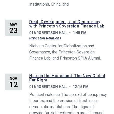
institutions, China, and
Debt, Development, and Democracy
MAY
with Princeton Sovereign Finance Lab
23
016 ROBERTSON HALL
1:45 PM
Princeton Reunions
Niehaus Center for Globalization and
Governance, the Princeton Sovereign
Finance Lab, and Princeton SPIA Alumni.
Hate in the Homeland: The New Global
NOV
Far Right
12
016 ROBERTSON HALL
12:15 PM
Political violence. The spread of conspiracy
theories, and the erosion of trust in our
democratic institutions. The signs of
growing far-right extremism are all around