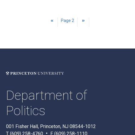
PAGINATION
Previous
‹‹
Page 2
Next
››
page
page
Department of
Politics
001 Fisher Hall, Princeton, NJ 08544-1012
T (609) 258-4760
F (609) 258-1110