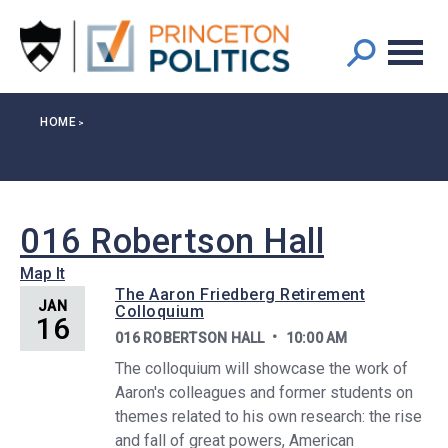
Main
S
k
navigation
i
p
t
Breadcrumb
HOME
o
m
a
i
n
016 Robertson Hall
c
Map It
o
The Aaron Friedberg Retirement
n
JAN
Colloquium
16
t
016 ROBERTSON HALL
10:00 AM
e
The colloquium will showcase the work of
n
Aaron's colleagues and former students on
t
themes related to his own research: the rise
and fall of great powers, American