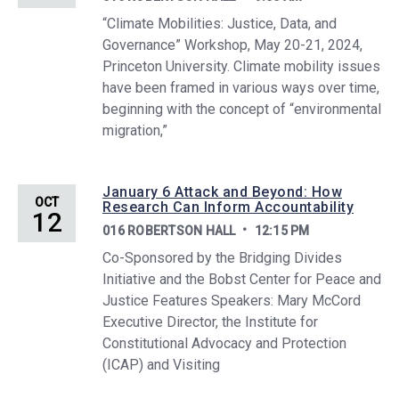
“Climate Mobilities: Justice, Data, and
Governance” Workshop, May 20-21, 2024,
Princeton University. Climate mobility issues
have been framed in various ways over time,
beginning with the concept of “environmental
migration,”
January 6 Attack and Beyond: How
OCT
Research Can Inform Accountability
12
016 ROBERTSON HALL
12:15 PM
Co-Sponsored by the Bridging Divides
Initiative and the Bobst Center for Peace and
Justice Features Speakers: Mary McCord
Executive Director, the Institute for
Constitutional Advocacy and Protection
(ICAP) and Visiting