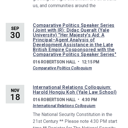
us, and communities around the
Comparative Politics Speaker Series
SEP
(Joint with IR): Didac Queralt (Yale
30
University) "Her Majesty's Aid: A
Principal–Agent Analysis of
Development Assistance in the Late
British Empire Cosponsored with the
Comparative Politics Speaker Series"
016 ROBERTSON HALL
12:15 PM
Comparative Politics Colloquium
International Relations Colloquium:
NOV
Harold Hongju Koh (Yale Law School)
18
016 ROBERTSON HALL
4:30 PM
International Relations Colloquium
The National Security Constitution in the
21st Century ** Please note 4:30 PM start