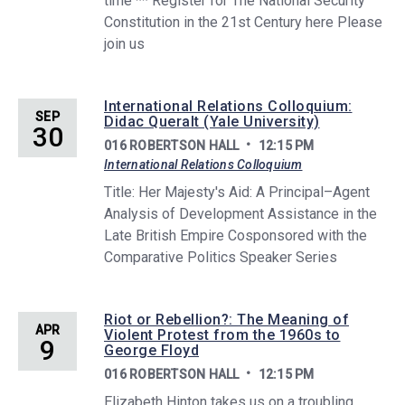
time ** Register for The National Security
Constitution in the 21st Century here Please
join us
International Relations Colloquium:
SEP
Didac Queralt (Yale University)
30
016 ROBERTSON HALL
12:15 PM
International Relations Colloquium
Title: Her Majesty's Aid: A Principal–Agent
Analysis of Development Assistance in the
Late British Empire Cosponsored with the
Comparative Politics Speaker Series
Riot or Rebellion?: The Meaning of
APR
Violent Protest from the 1960s to
9
George Floyd
016 ROBERTSON HALL
12:15 PM
Elizabeth Hinton takes us on a troubling