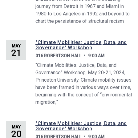
journey from Detroit in 1967 and Miami in
1980 to Los Angeles in 1992 and beyond to
chart the persistence of structural racism
"Climate Mobilities: Justice, Data, and
MAY
Governance" Workshop
21
016 ROBERTSON HALL
9:00 AM
“Climate Mobilities: Justice, Data, and
Governance” Workshop, May 20-21, 2024,
Princeton University. Climate mobility issues
have been framed in various ways over time,
beginning with the concept of “environmental
migration,”
"Climate Mobilities: Justice, Data, and
MAY
Governance" Workshop
20
016 ROBERTSON HALL
9:00 AM