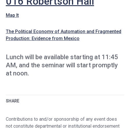
016 Robertson Hall
Map It
The Political Economy of Automation and Fragmented
Production: Evidence from Mexico
Lunch will be available starting at 11:45
AM, and the seminar will start promptly
at noon.
SHARE
Contributions to and/or sponsorship of any event does
not constitute departmental or institutional endorsement