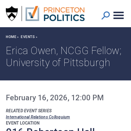
Main
S
k
navigation
i
p
t
Breadcrumb
HOME
EVENTS
o
m
Erica Owen, NCGG Fellow;
a
University of Pittsburgh
i
n
c
o
n
t
February 16, 2026, 12:00 PM
e
n
RELATED EVENT SERIES
t
International Relations Colloquium
EVENT LOCATION