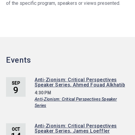
of the specific program, speakers or views presented.
Events
Anti-Zionism: Critical Perspectives
SEP
Speaker Series, Ahmed Fouad Alkhatib
9
4:30 PM
Anti-Zionism: Critical Perspectives Speaker
Series
Anti-Zionism: Critical Perspectives
OCT
Speaker Series, James Loeffler