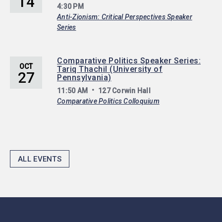
14
4:30 PM
Anti-Zionism: Critical Perspectives Speaker
Series
Comparative Politics Speaker Series:
OCT
Tariq Thachil (University of
27
Pennsylvania)
11:50 AM
127 Corwin Hall
Comparative Politics Colloquium
ALL EVENTS