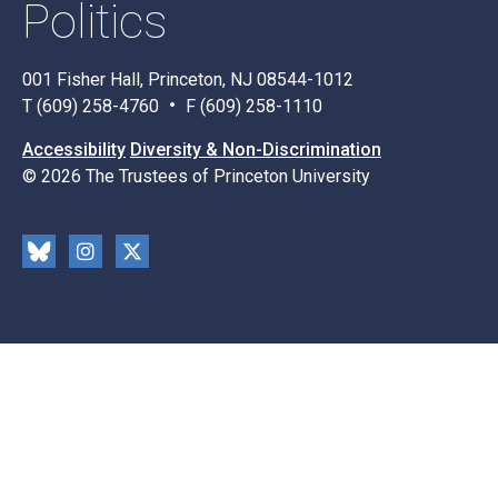
Politics
001 Fisher Hall, Princeton, NJ 08544-1012
T (609) 258-4760
F (609) 258-1110
Accessibility
Diversity & Non-Discrimination
© 2026 The Trustees of Princeton University
Social
Blu
Inst
X
Media
esk
rag
y
ram