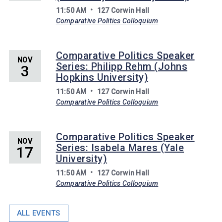
11:50 AM
127 Corwin Hall
Comparative Politics Colloquium
Comparative Politics Speaker
NOV
Series: Philipp Rehm (Johns
3
Hopkins University)
11:50 AM
127 Corwin Hall
Comparative Politics Colloquium
Comparative Politics Speaker
NOV
Series: Isabela Mares (Yale
17
University)
11:50 AM
127 Corwin Hall
Comparative Politics Colloquium
ALL EVENTS