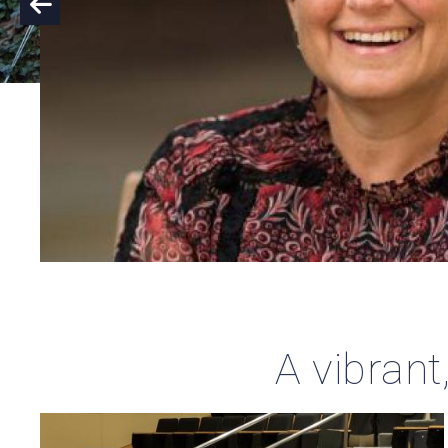
A vibrant