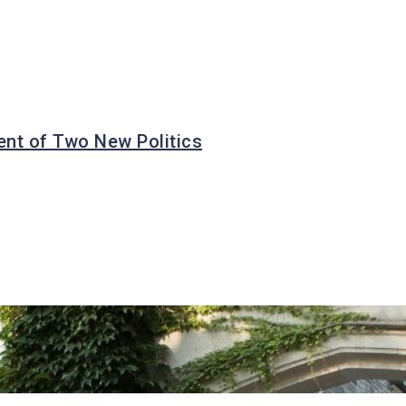
nt of Two New Politics