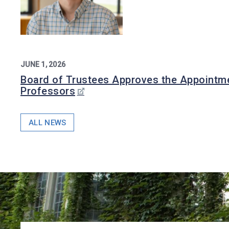
JUNE 1, 2026
Board of Trustees Approves the Appointme
Professors
ALL NEWS