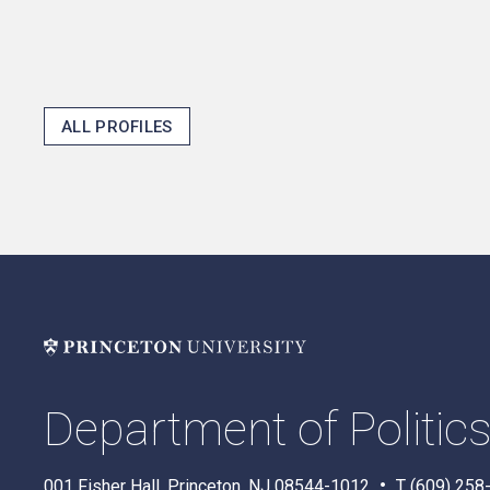
ALL PROFILES
Department of Politic
001 Fisher Hall, Princeton, NJ 08544-1012
T (609) 258