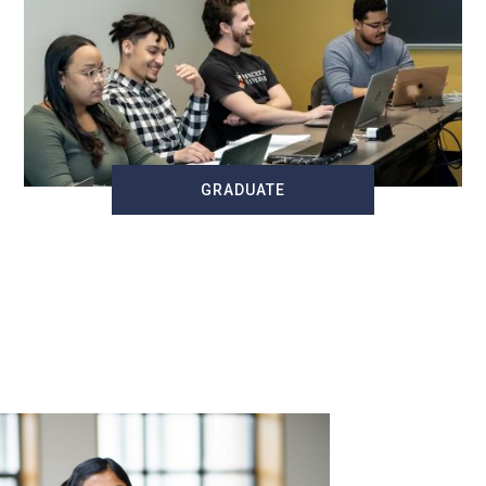
GRADUATE