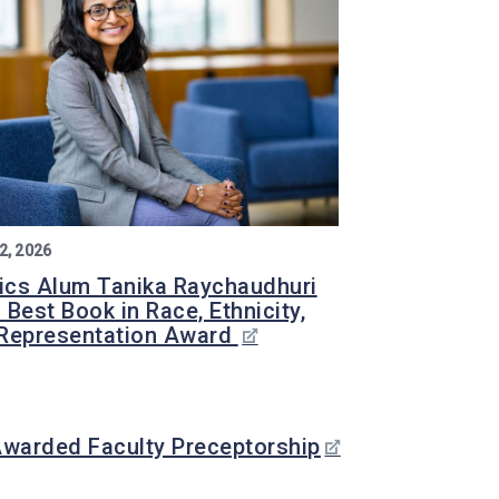
2, 2026
tics Alum Tanika Raychaudhuri
 Best Book in Race, Ethnicity,
Representation Award
Awarded Faculty Preceptorship