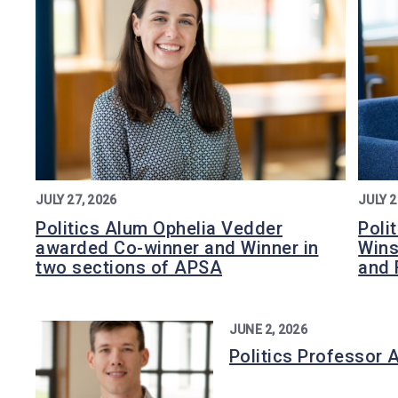
JULY 27, 2026
JULY 2
Politics Alum Ophelia Vedder
Poli
awarded Co-winner and Winner in
Wins
two sections of APSA
and 
JUNE 2, 2026
Politics Professor 