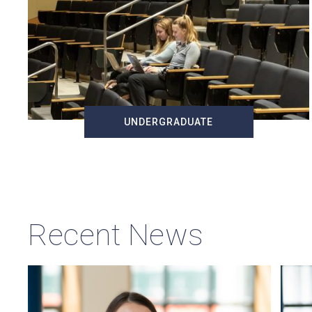
UNDERGRADUATE
Recent News