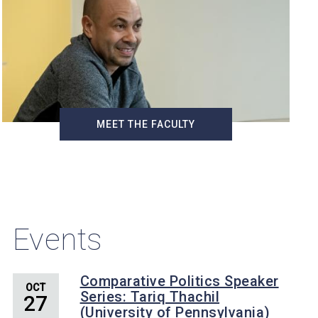
MEET THE FACULTY
Events
Comparative Politics Speaker
OCT
Series: Tariq Thachil
27
(University of Pennsylvania)