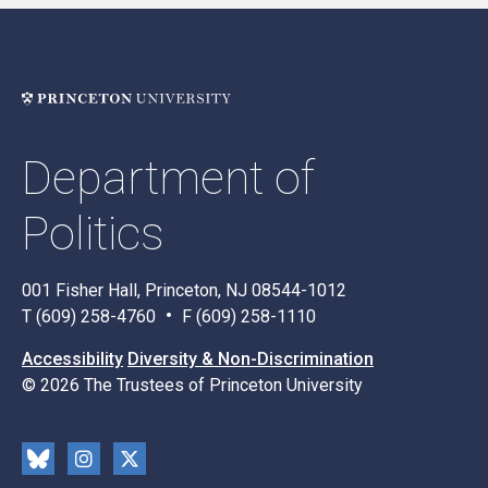
Department of
Politics
001 Fisher Hall, Princeton, NJ 08544-1012
T (609) 258-4760
F (609) 258-1110
Accessibility
Diversity & Non-Discrimination
© 2026 The Trustees of Princeton University
Social
Blu
Inst
X