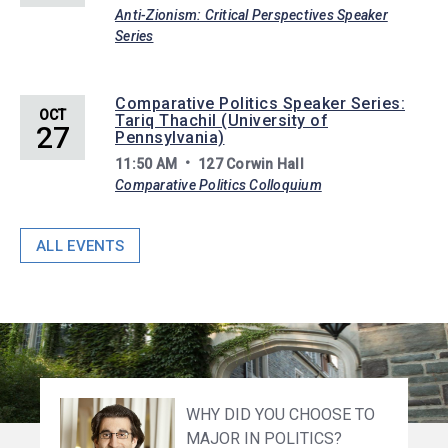
Anti-Zionism: Critical Perspectives Speaker
Series
Comparative Politics Speaker Series:
OCT
Tariq Thachil (University of
27
Pennsylvania)
11:50 AM
127 Corwin Hall
Comparative Politics Colloquium
ALL EVENTS
HOW ARE YOU INVOLVED
WHY DID YOU CHOOSE TO
WHAT ADVICE WOULD YOU
UPON GRADUATING
WHY DID YOU CHOOSE TO
WHAT MOTIVATED YOU TO
WHY DID YOU CHOOSE TO
WHAT ADVICE WOULD YOU
WHAT MOTIVATED YOU TO
WHY DID YOU CHOOSE TO
WITH FIRST-GEN
MAJOR IN POLITICS?
OFFER A CURRENT
PRINCETON WITH AN A.B.
MAJOR IN POLITICS?
PURSUE A CAREER IN
MAJOR IN POLITICS?
OFFER A PROSPECTIVE
CHOOSE A CAREER IN THE
MAJOR IN POLITICS?