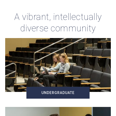
A vibrant, intellectually
diverse community
UNDERGRADUATE