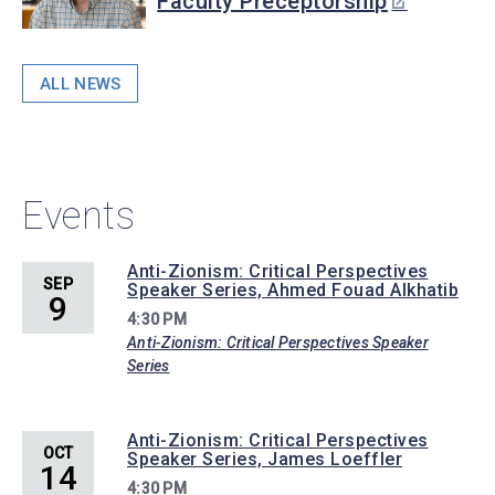
Faculty Preceptorship
ALL NEWS
Events
Anti-Zionism: Critical Perspectives
SEP
Speaker Series, Ahmed Fouad Alkhatib
9
4:30 PM
Anti-Zionism: Critical Perspectives Speaker
Series
Anti-Zionism: Critical Perspectives
OCT
Speaker Series, James Loeffler
14
4:30 PM