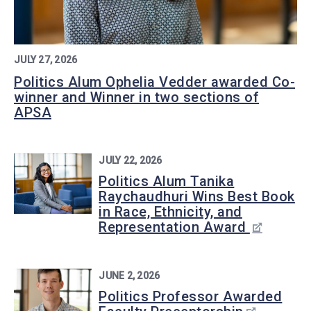
JULY 27, 2026
Politics Alum Ophelia Vedder awarded Co-
winner and Winner in two sections of
APSA
JULY 22, 2026
Politics Alum Tanika
Raychaudhuri Wins Best Book
in Race, Ethnicity, and
Representation Award
JUNE 2, 2026
Politics Professor Awarded