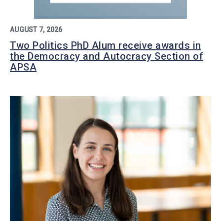
AUGUST 7, 2026
Two Politics PhD Alum receive awards in
the Democracy and Autocracy Section of
APSA