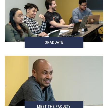
GRADUATE
MEET THE FACULTY