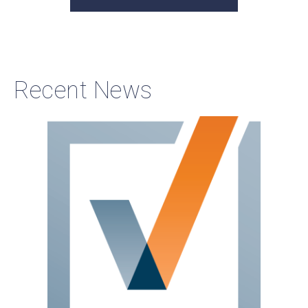
Recent News