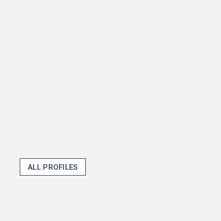
senior thesis about how
mayors shape fiscal policy
and then become one in the
process, but that shows how
Princeton opens doors and
makes the unexpected
possible.
Thomas J. Emens '25
ALL PROFILES