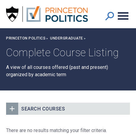
Main
S
k
navigation
i
p
t
Breadcrumb
PRINCETON POLITICS
UNDERGRADUATE
o
m
Complete Course Listing
a
i
A view of all courses offered (past and present)
n
organized by academic term
c
o
n
t
e
SEARCH COURSES
n
t
There are no results matching your filter criteria.