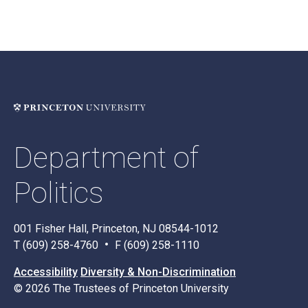
Department of
Politics
001 Fisher Hall, Princeton, NJ 08544-1012
T (609) 258-4760
F (609) 258-1110
Accessibility
Diversity & Non-Discrimination
© 2026 The Trustees of Princeton University