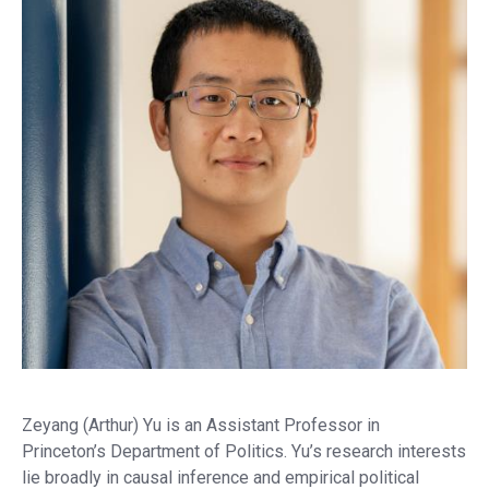
Zeyang (Arthur) Yu is an Assistant Professor in
Princeton’s Department of Politics. Yu’s research interests
lie broadly in causal inference and empirical political