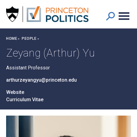
Main
S
k
navigation
i
p
t
Breadcrumb
HOME
PEOPLE
o
m
Zeyang (Arthur) Yu
a
i
Assistant Professor
n
c
arthurzeyangyu@princeton.edu
o
n
Website
t
Curriculum Vitae
e
n
t