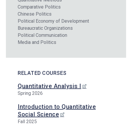
Comparative Politics
Chinese Politics
Political Economy of Development
Bureaucratic Organizations
Political Communication
Media and Politics
RELATED COURSES
Quantitative Analysis I
Spring 2026
Introduction to Quantitative
Social Science
Fall 2025