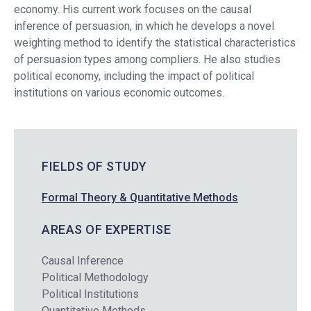
economy. His current work focuses on the causal
inference of persuasion, in which he develops a novel
weighting method to identify the statistical characteristics
of persuasion types among compliers. He also studies
political economy, including the impact of political
institutions on various economic outcomes.
FIELDS OF STUDY
Formal Theory & Quantitative Methods
AREAS OF EXPERTISE
Causal Inference
Political Methodology
Political Institutions
Quantitative Methods