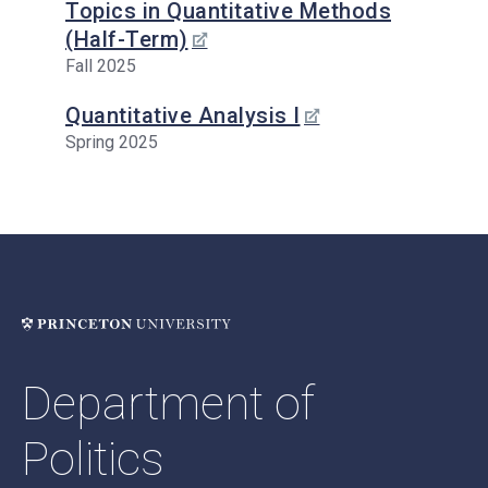
Topics in Quantitative Methods
(Half-Term)
Fall 2025
Quantitative Analysis I
Spring 2025
Department of
Politics