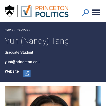
Main
S
k
navigation
i
p
t
Breadcrumb
HOME
PEOPLE
o
m
Yun (Nancy) Tang
a
i
Graduate Student
n
c
yunt@princeton.edu
o
n
Website
t
@N
e
anc
n
yYu
t
nTa
ng