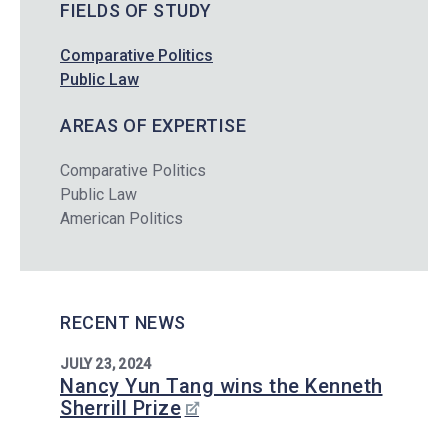
FIELDS OF STUDY
Comparative Politics
Public Law
AREAS OF EXPERTISE
Comparative Politics
Public Law
American Politics
RECENT NEWS
JULY 23, 2024
Nancy Yun Tang wins the Kenneth
Sherrill Prize