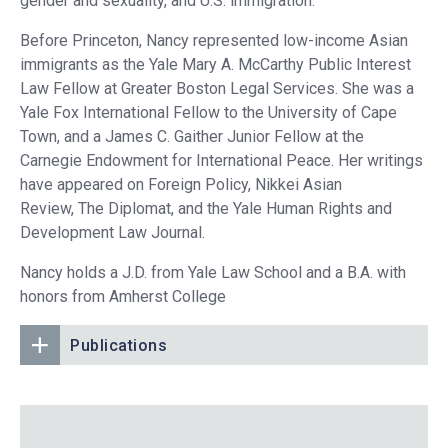
gender and sexuality, and U.S. immigration.
Before Princeton, Nancy represented low-income Asian
immigrants as the Yale Mary A. McCarthy Public Interest
Law Fellow at Greater Boston Legal Services. She was a
Yale Fox International Fellow to the University of Cape
Town, and a James C. Gaither Junior Fellow at the
Carnegie Endowment for International Peace. Her writings
have appeared on Foreign Policy, Nikkei Asian
Review, The Diplomat, and the Yale Human Rights and
Development Law Journal.
Nancy holds a J.D. from Yale Law School and a B.A. with
honors from Amherst College
Publications