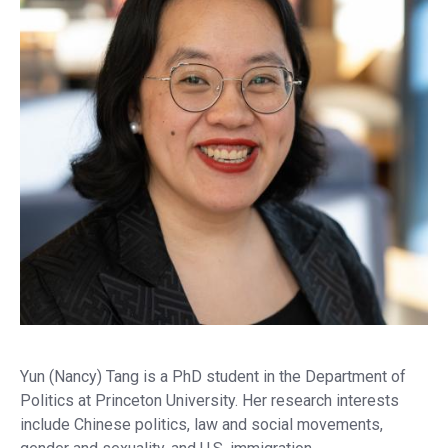
on
X
Yun (Nancy) Tang is a PhD student in the Department of
Politics at Princeton University. Her research interests
include Chinese politics, law and social movements,