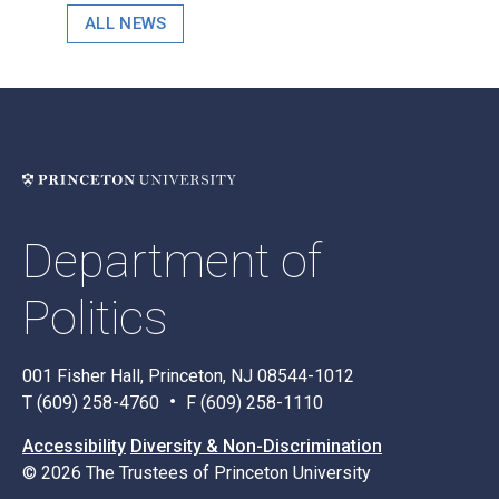
ALL NEWS
Department of
Politics
001 Fisher Hall, Princeton, NJ 08544-1012
T (609) 258-4760
F (609) 258-1110
Accessibility
Diversity & Non-Discrimination
© 2026 The Trustees of Princeton University