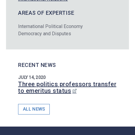
AREAS OF EXPERTISE
International Political Economy
Democracy and Disputes
RECENT NEWS
JULY 14, 2020
Three politics professors transfer
to emeritus status
ALL NEWS