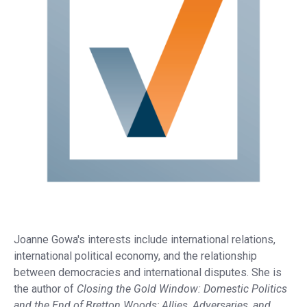
Joanne Gowa's interests include international relations,
international political economy, and the relationship
between democracies and international disputes. She is
the author of
Closing the Gold Window: Domestic Politics
and the End of Bretton Woods; Allies, Adversaries, and