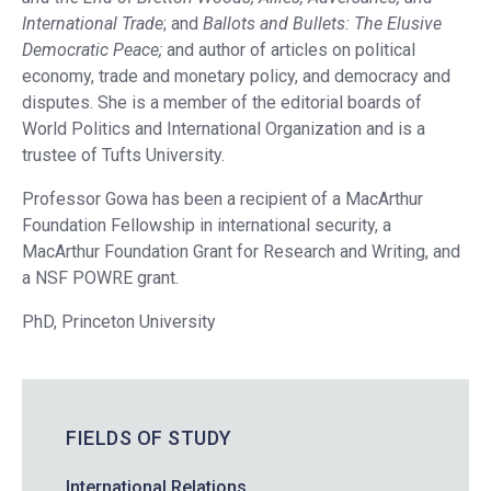
International Trade
; and
Ballots and Bullets: The Elusive
Democratic Peace;
and author of articles on political
economy, trade and monetary policy, and democracy and
disputes. She is a member of the editorial boards of
World Politics and International Organization and is a
trustee of Tufts University.
Professor Gowa has been a recipient of a MacArthur
Foundation Fellowship in international security, a
MacArthur Foundation Grant for Research and Writing, and
a NSF POWRE grant.
PhD, Princeton University
FIELDS OF STUDY
International Relations