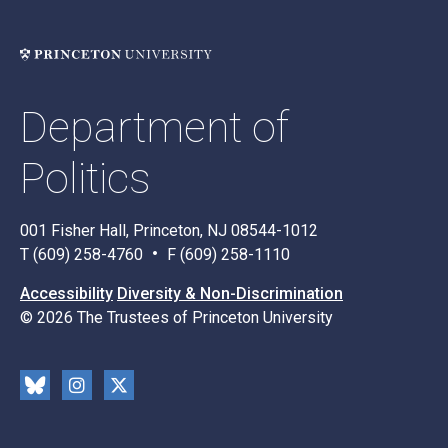
Department of
Politics
001 Fisher Hall, Princeton, NJ 08544-1012
T (609) 258-4760
F (609) 258-1110
Accessibility
Diversity & Non-Discrimination
© 2026 The Trustees of Princeton University
Social
Blu
Inst
X
Media
esk
rag