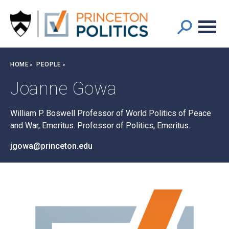
Main
S
k
navigation
i
p
t
Breadcrumb
HOME
PEOPLE
o
m
Joanne Gowa
a
i
William P. Boswell Professor of World Politics of Peace
n
and War, Emeritus. Professor of Politics, Emeritus.
c
o
jgowa@princeton.edu
n
t
e
n
t