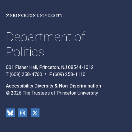
Department of
Politics
001 Fisher Hall, Princeton, NJ 08544-1012
T (609) 258-4760
F (609) 258-1110
Accessibility
Diversity & Non-Discrimination
© 2026 The Trustees of Princeton University
Social
Blu
Inst
X
Media
esk
rag