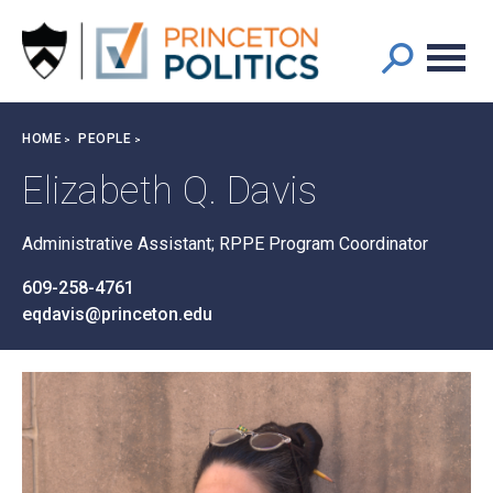
Main
S
k
navigation
i
p
t
Breadcrumb
HOME
PEOPLE
o
m
Elizabeth Q. Davis
a
i
Administrative Assistant; RPPE Program Coordinator
n
c
609-258-4761
o
eqdavis@princeton.edu
n
t
e
n
t