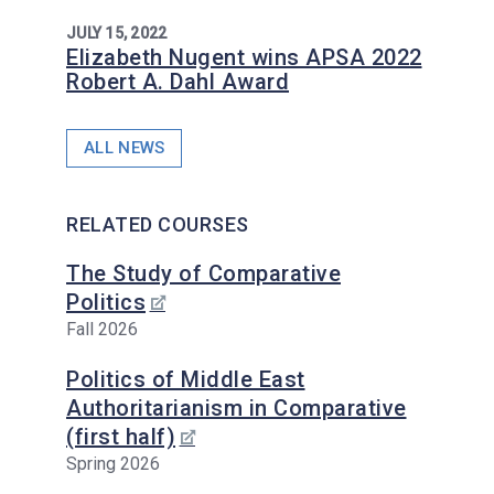
JULY 15, 2022
Elizabeth Nugent wins APSA 2022
Robert A. Dahl Award
ALL NEWS
RELATED COURSES
The Study of Comparative
Politics
Fall 2026
Politics of Middle East
Authoritarianism in Comparative
(first half)
Spring 2026