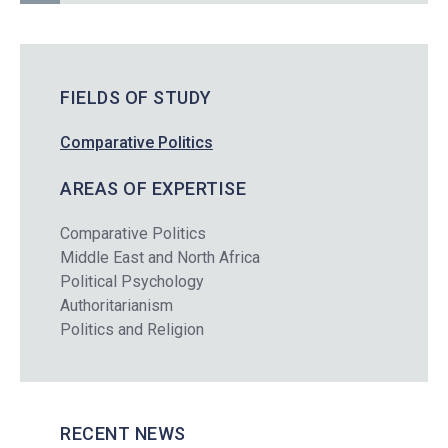
FIELDS OF STUDY
Comparative Politics
AREAS OF EXPERTISE
Comparative Politics
Middle East and North Africa
Political Psychology
Authoritarianism
Politics and Religion
RECENT NEWS