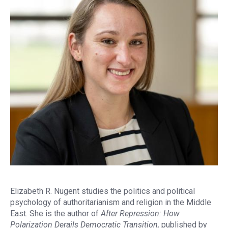
Elizabeth R. Nugent studies the politics and political
psychology of authoritarianism and religion in the Middle
East. She is the author of
After Repression: How
Polarization Derails Democratic Transition,
published by