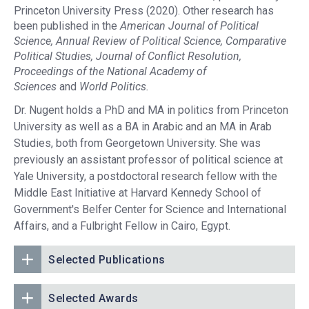
Princeton University Press (2020). Other research has
been published in the
American Journal of Political
Science, Annual Review of Political Science, Comparative
Political Studies, Journal of Conflict Resolution,
Proceedings of the National Academy of
Sciences
and
World Politics.
Dr. Nugent holds a PhD and MA in politics from Princeton
University as well as a BA in Arabic and an MA in Arab
Studies, both from Georgetown University. She was
previously an assistant professor of political science at
Yale University, a postdoctoral research fellow with the
Middle East Initiative at Harvard Kennedy School of
Government's Belfer Center for Science and International
Affairs, and a Fulbright Fellow in Cairo, Egypt.
Selected Publications
Selected Awards