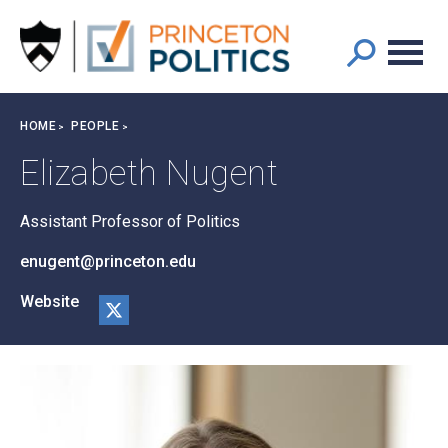
Main
S
k
navigation
i
p
t
Breadcrumb
HOME
PEOPLE
o
m
Elizabeth Nugent
a
i
Assistant Professor of Politics
n
c
enugent@princeton.edu
o
n
Website
t
@er
e
nug
n
ent
t
on
X