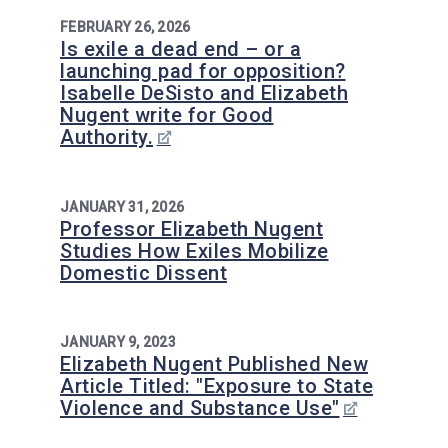
FEBRUARY 26, 2026
Is exile a dead end – or a
launching pad for opposition?
Isabelle DeSisto and Elizabeth
Nugent write for Good
Authority.
JANUARY 31, 2026
Professor Elizabeth Nugent
Studies How Exiles Mobilize
Domestic Dissent
JANUARY 9, 2023
Elizabeth Nugent Published New
Article Titled: "Exposure to State
Violence and Substance Use"