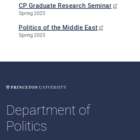
CP Graduate Research Seminar
Spring 2025
Politics of the Middle East
Spring 2025
Department of
Politics