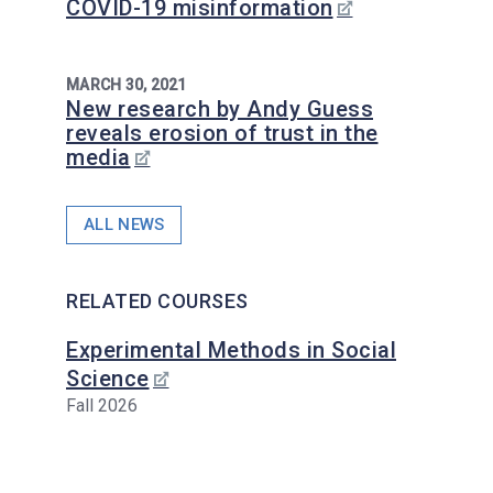
COVID-19 misinformation
MARCH 30, 2021
New research by Andy Guess
reveals erosion of trust in the
media
ALL NEWS
RELATED COURSES
Experimental Methods in Social
Science
Fall 2026