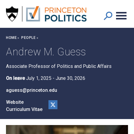
Main
S
k
navigation
i
p
t
Breadcrumb
HOME
PEOPLE
o
m
Andrew M. Guess
a
i
Associate Professor of Politics and Public Affairs
n
c
On leave
July 1, 2025
-
June 30, 2026
o
n
aguess@princeton.edu
t
Website
e
Curriculum Vitae
n
@a
t
ndy
gue