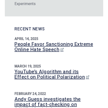
Experiments
RECENT NEWS
APRIL 14, 2025
People Favor Sanctioning Extreme
Online Hate Speech
MARCH 19, 2025
YouTube’s Algorithm and its
Effect on Political Polarization
FEBRUARY 24, 2022
Andy Guess investigates the
impact of fact-checking on