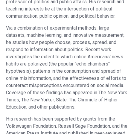
professor of politics and public affairs. His research and
teaching interests lie at the intersection of political
communication, public opinion, and political behavior.
Via a combination of experimental methods, large
datasets, machine learning, and innovative measurement,
he studies how people choose, process, spread, and
respond to information about politics. Recent work
investigates the extent to which online Americans' news
habits are polarized (the popular "echo chambers"
hypothesis), patterns in the consumption and spread of
online misinformation, and the effectiveness of efforts to
counteract misperceptions encountered on social media.
Coverage of these findings has appeared in The New York
Times, The New Yorker, Slate, The Chronicle of Higher
Education, and other publications.
His research has been supported by grants from the
Volkswagen Foundation, Russell Sage Foundation, and the
American Press Institute and published in peer-reviewed