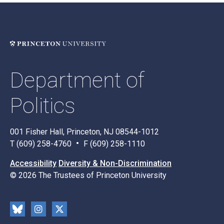
Department of
Politics
001 Fisher Hall, Princeton, NJ 08544-1012
T (609) 258-4760
F (609) 258-1110
Accessibility
Diversity & Non-Discrimination
© 2026 The Trustees of Princeton University
Social
Blu
Inst
X