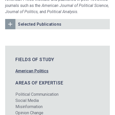
journals such as the
American Journal of Political Science,
Journal of Politics,
and
Political Analysis.
Selected Publications
FIELDS OF STUDY
American Politics
AREAS OF EXPERTISE
Political Communication
Social Media
Misinformation
Opinion Change