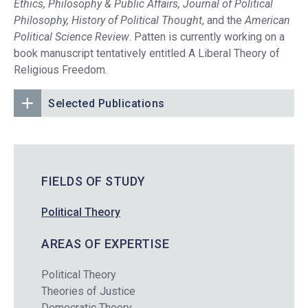
Ethics, Philosophy & Public Affairs, Journal of Political
Philosophy, History of Political Thought
, and the
American
Political Science Review
. Patten is currently working on a
book manuscript tentatively entitled A Liberal Theory of
Religious Freedom.
Selected Publications
FIELDS OF STUDY
Political Theory
AREAS OF EXPERTISE
Political Theory
Theories of Justice
Democratic Theory