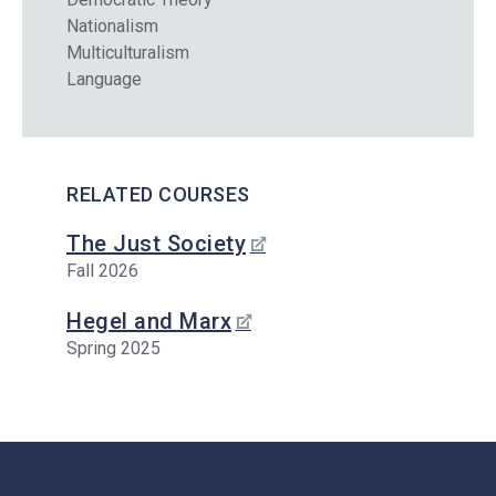
Nationalism
Multiculturalism
Language
RELATED COURSES
The Just Society
Fall 2026
Hegel and Marx
Spring 2025