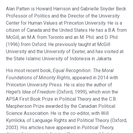
Alan Patten is Howard Harrison and Gabrielle Snyder Beck
Professor of Politics and the Director of the University
Center for Human Values at Princeton University. He is a
citizen of Canada and the United States He has a B.A. from
McGill, an M.A. from Toronto and an M. Phil. and D. Phil.
(1996) from Oxford. He previously taught at McGill
University and the University of Exeter, and has visited at
the State Islamic University of Indonesia in Jakarta.
His most recent book,
Equal Recognition: The Moral
Foundations of Minority Rights
, appeared in 2014 with
Princeton University Press. He is also the author of
Hegel’s Idea of Freedom
(Oxford, 1999), which won the
APSA First Book Prize in Political Theory and the C.B.
Macpherson Prize awarded by the Canadian Political
Science Association. He is the co-editor, with Will
Kymlicka, of Language Rights and Political Theory (Oxford,
2003). His articles have appeared in
Political Theory,