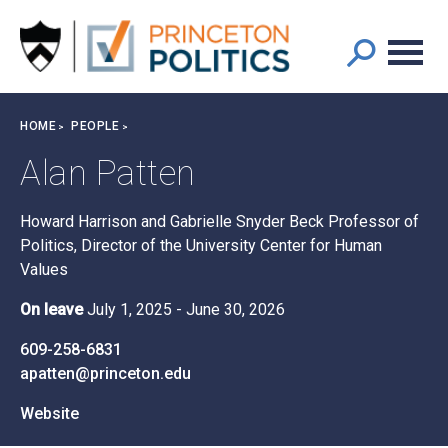
Main
S
k
navigation
i
p
t
Breadcrumb
HOME
PEOPLE
o
m
Alan Patten
a
i
Howard Harrison and Gabrielle Snyder Beck Professor of
n
Politics, Director of the University Center for Human
c
Values
o
n
On leave
July 1, 2025
-
June 30, 2026
t
e
609-258-6831
n
apatten@princeton.edu
t
Website