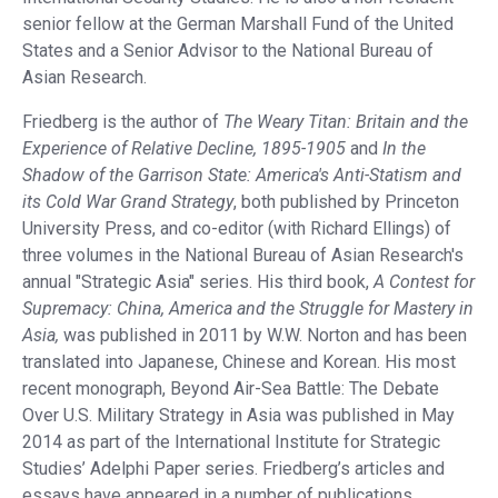
senior fellow at the German Marshall Fund of the United
States and a Senior Advisor to the National Bureau of
Asian Research.
Friedberg is the author of
The Weary Titan: Britain and the
Experience of Relative Decline, 1895-1905
and
In the
Shadow of the Garrison State: America's Anti-Statism and
its Cold War Grand Strategy
, both published by Princeton
University Press, and co-editor (with Richard Ellings) of
three volumes in the National Bureau of Asian Research's
annual "Strategic Asia" series. His third book,
A Contest for
Supremacy: China, America and the Struggle for Mastery in
Asia,
was published in 2011 by W.W. Norton and has been
translated into Japanese, Chinese and Korean. His most
recent monograph, Beyond Air-Sea Battle: The Debate
Over U.S. Military Strategy in Asia was published in May
2014 as part of the International Institute for Strategic
Studies’ Adelphi Paper series. Friedberg’s articles and
essays have appeared in a number of publications,