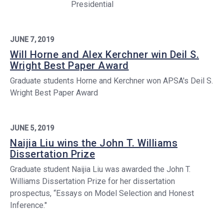
Presidential
JUNE 7, 2019
Will Horne and Alex Kerchner win Deil S.
Wright Best Paper Award
Graduate students Horne and Kerchner won APSA's Deil S.
Wright Best Paper Award
JUNE 5, 2019
Naijia Liu wins the John T. Williams
Dissertation Prize
Graduate student Naijia Liu was awarded the John T.
Williams Dissertation Prize for her dissertation
prospectus, “Essays on Model Selection and Honest
Inference."