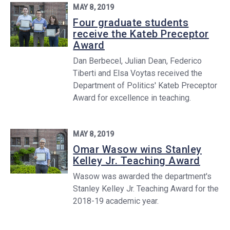
MAY 8, 2019
Four graduate students
receive the Kateb Preceptor
Award
Dan Berbecel, Julian Dean, Federico
Tiberti and Elsa Voytas received the
Department of Politics' Kateb Preceptor
Award for excellence in teaching.
MAY 8, 2019
Omar Wasow wins Stanley
Kelley Jr. Teaching Award
Wasow was awarded the department's
Stanley Kelley Jr. Teaching Award for the
2018-19 academic year.