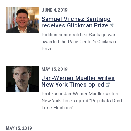
JUNE 4, 2019
Samuel Vilchez Santiago
receives Glickman Prize
Politics senior Vilchez Santiago was
awarded the Pace Center's Glickman
Prize.
MAY 15, 2019
Jan-Werner Mueller writes
New York Times op-ed
Professor Jan-Werner Mueller writes
New York Times op-ed "Populists Don’t
Lose Elections"
MAY 15, 2019