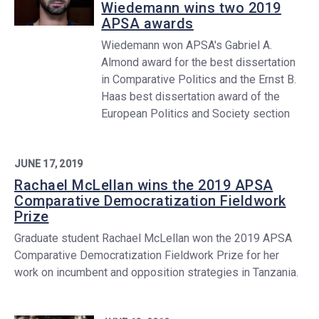
Wiedemann wins two 2019
APSA awards
Wiedemann won APSA's Gabriel A.
Almond award for the best dissertation
in Comparative Politics and the Ernst B.
Haas best dissertation award of the
European Politics and Society section
JUNE 17, 2019
Rachael McLellan wins the 2019 APSA
Comparative Democratization Fieldwork
Prize
Graduate student Rachael McLellan won the 2019 APSA
Comparative Democratization Fieldwork Prize for her
work on incumbent and opposition strategies in Tanzania.