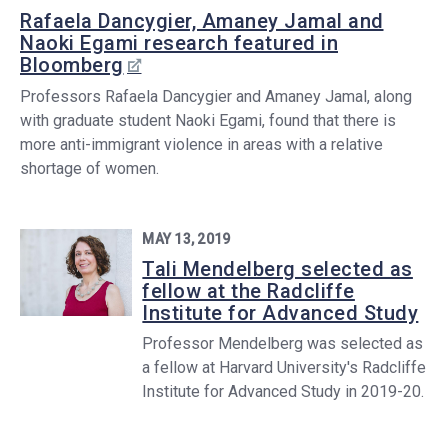
Rafaela Dancygier, Amaney Jamal and
Naoki Egami research featured in
Bloomberg
Professors Rafaela Dancygier and Amaney Jamal, along
with graduate student Naoki Egami, found that there is
more anti-immigrant violence in areas with a relative
shortage of women.
MAY 13, 2019
Tali Mendelberg selected as
fellow at the Radcliffe
Institute for Advanced Study
Professor Mendelberg was selected as
a fellow at Harvard University's Radcliffe
Institute for Advanced Study in 2019-20.