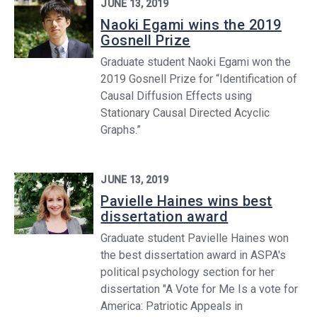
JUNE 13, 2019
Naoki Egami wins the 2019
Gosnell Prize
Graduate student Naoki Egami won the
2019 Gosnell Prize for “Identification of
Causal Diffusion Effects using
Stationary Causal Directed Acyclic
Graphs.”
JUNE 13, 2019
Pavielle Haines wins best
dissertation award
Graduate student Pavielle Haines won
the best dissertation award in ASPA's
political psychology section for her
dissertation "A Vote for Me Is a vote for
America: Patriotic Appeals in