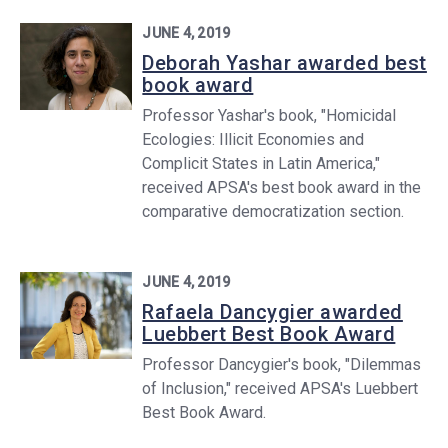
JUNE 4, 2019
Deborah Yashar awarded best
book award
Professor Yashar's book, "Homicidal
Ecologies: Illicit Economies and
Complicit States in Latin America,"
received APSA's best book award in the
comparative democratization section.
JUNE 4, 2019
Rafaela Dancygier awarded
Luebbert Best Book Award
Professor Dancygier's book, "Dilemmas
of Inclusion," received APSA's Luebbert
Best Book Award.