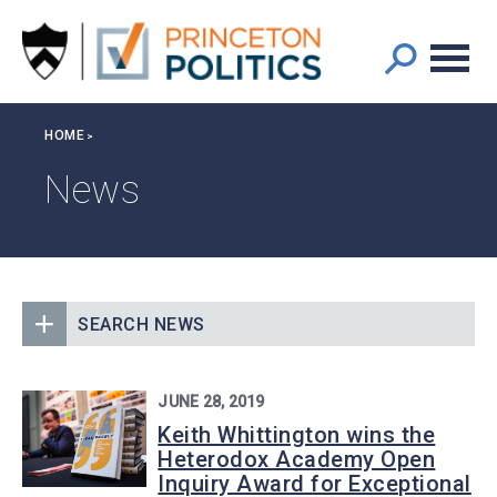
Main
S
k
navigation
i
p
t
Breadcrumb
HOME
o
m
News
a
i
n
c
o
SEARCH NEWS
n
t
e
JUNE 28, 2019
n
Keith Whittington wins the
t
Heterodox Academy Open
Inquiry Award for Exceptional