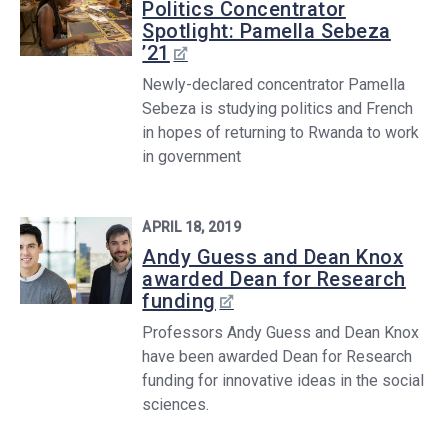
Politics Concentrator
Spotlight: Pamella Sebeza
’21
Newly-declared concentrator Pamella
Sebeza is studying politics and French
in hopes of returning to Rwanda to work
in government
APRIL 18, 2019
Andy Guess and Dean Knox
awarded Dean for Research
funding
Professors Andy Guess and Dean Knox
have been awarded Dean for Research
funding for innovative ideas in the social
sciences.