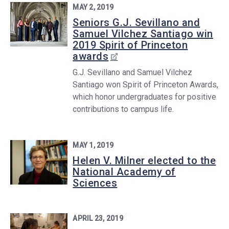
MAY 2, 2019
Seniors G.J. Sevillano and
Samuel Vilchez Santiago win
2019 Spirit of Princeton
awards
G.J. Sevillano and Samuel Vilchez
Santiago won Spirit of Princeton Awards,
which honor undergraduates for positive
contributions to campus life.
MAY 1, 2019
Helen V. Milner elected to the
National Academy of
Sciences
APRIL 23, 2019