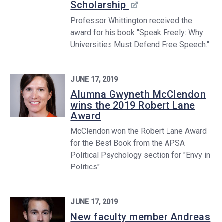
Scholarship
Professor Whittington received the
award for his book "Speak Freely: Why
Universities Must Defend Free Speech."
JUNE 17, 2019
Alumna Gwyneth McClendon
wins the 2019 Robert Lane
Award
McClendon won the Robert Lane Award
for the Best Book from the APSA
Political Psychology section for "Envy in
Politics"
JUNE 17, 2019
New faculty member Andreas