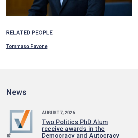
RELATED PEOPLE
Tommaso Pavone
News
AUGUST 7, 2026
Two Politics PhD Alum
receive awards in the
Democracy and Autocracy