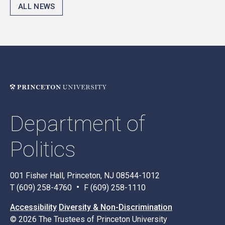
ALL NEWS
Department of
Politics
001 Fisher Hall, Princeton, NJ 08544-1012
T (609) 258-4760
F (609) 258-1110
Accessibility
Diversity & Non-Discrimination
© 2026 The Trustees of Princeton University