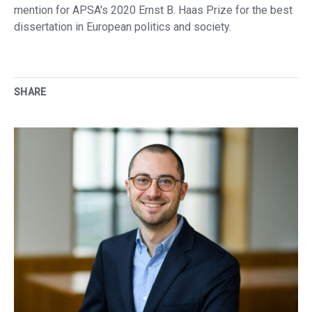
mention for APSA's 2020 Ernst B. Haas Prize for the best
dissertation in European politics and society.
SHARE