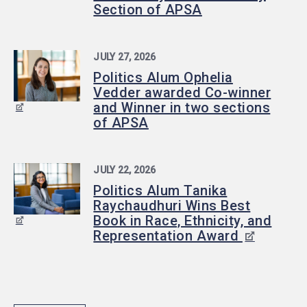
Section of APSA
JULY 27, 2026
Politics Alum Ophelia
Vedder awarded Co-winner
and Winner in two sections
of APSA
JULY 22, 2026
Politics Alum Tanika
Raychaudhuri Wins Best
Book in Race, Ethnicity, and
Representation Award