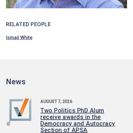
RELATED PEOPLE
Ismail White
News
AUGUST 7, 2026
Two Politics PhD Alum
receive awards in the
Democracy and Autocracy
Section of APSA