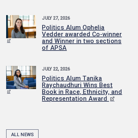
JULY 27, 2026
Politics Alum Ophelia
Vedder awarded Co-winner
and Winner in two sections
of APSA
JULY 22, 2026
Politics Alum Tanika
Raychaudhuri Wins Best
Book in Race, Ethnicity, and
Representation Award
ALL NEWS