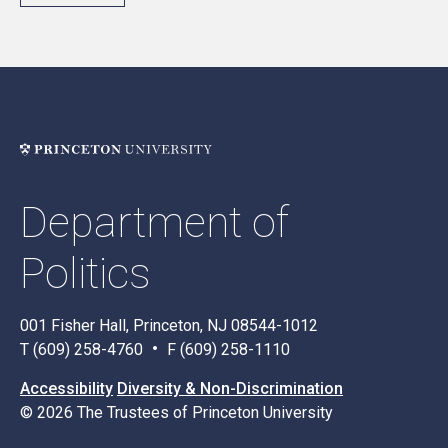
Department of
Politics
001 Fisher Hall, Princeton, NJ 08544-1012
T (609) 258-4760
F (609) 258-1110
Accessibility
Diversity & Non-Discrimination
© 2026 The Trustees of Princeton University