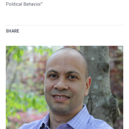
Political Behavior."
SHARE