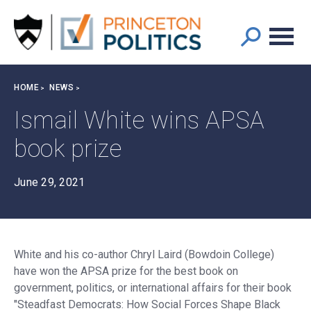
Main
S
k
navigation
i
p
t
Breadcrumb
HOME
NEWS
o
m
Ismail White wins APSA
a
book prize
i
n
c
June 29, 2021
o
n
t
e
White and his co-author Chryl Laird (Bowdoin College)
n
have won the APSA prize for the best book on
t
government, politics, or international affairs for their book
"Steadfast Democrats: How Social Forces Shape Black