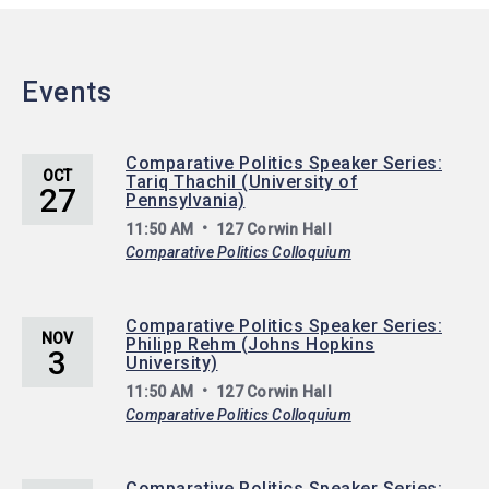
Events
Comparative Politics Speaker Series:
OCT
Tariq Thachil (University of
27
Pennsylvania)
11:50 AM
127 Corwin Hall
Comparative Politics Colloquium
Comparative Politics Speaker Series:
NOV
Philipp Rehm (Johns Hopkins
3
University)
11:50 AM
127 Corwin Hall
Comparative Politics Colloquium
Comparative Politics Speaker Series: