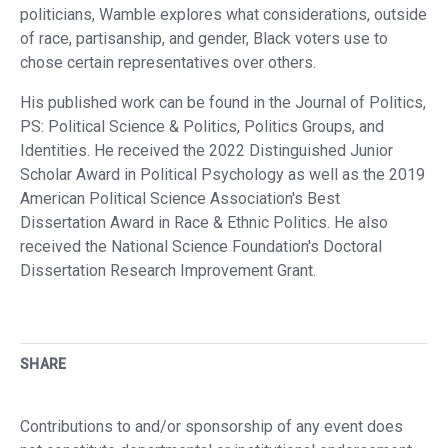
politicians, Wamble explores what considerations, outside
of race, partisanship, and gender, Black voters use to
chose certain representatives over others.
His published work can be found in the Journal of Politics,
PS: Political Science & Politics, Politics Groups, and
Identities. He received the 2022 Distinguished Junior
Scholar Award in Political Psychology as well as the 2019
American Political Science Association's Best
Dissertation Award in Race & Ethnic Politics. He also
received the National Science Foundation's Doctoral
Dissertation Research Improvement Grant.
SHARE
Contributions to and/or sponsorship of any event does