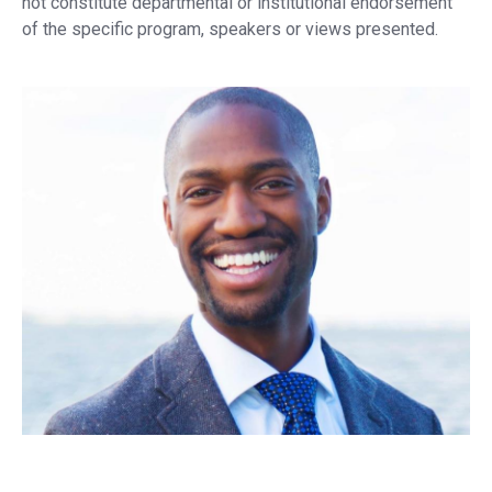
not constitute departmental or institutional endorsement
of the specific program, speakers or views presented.