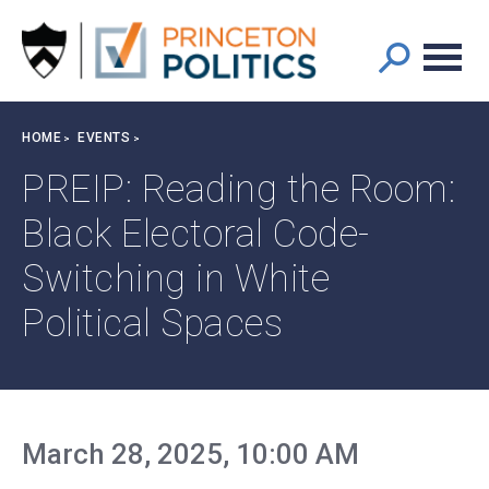
Main
S
k
navigation
i
p
t
Breadcrumb
HOME
EVENTS
o
m
PREIP: Reading the Room:
a
Black Electoral Code-
i
n
Switching in White
c
o
Political Spaces
n
t
e
n
t
March 28, 2025, 10:00 AM