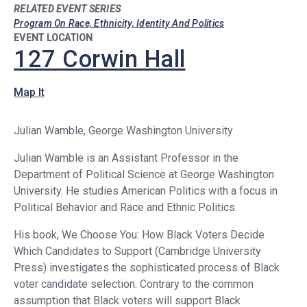
RELATED EVENT SERIES
Program On Race, Ethnicity, Identity And Politics
EVENT LOCATION
127 Corwin Hall
Map It
Julian Wamble, George Washington University
Julian Wamble is an Assistant Professor in the
Department of Political Science at George Washington
University. He studies American Politics with a focus in
Political Behavior and Race and Ethnic Politics.
His book, We Choose You: How Black Voters Decide
Which Candidates to Support (Cambridge University
Press) investigates the sophisticated process of Black
voter candidate selection. Contrary to the common
assumption that Black voters will support Black