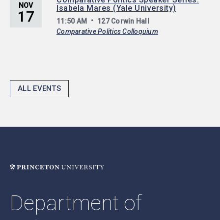
NOV
Isabela Mares (Yale University)
17
11:50 AM
127 Corwin Hall
Comparative Politics Colloquium
ALL EVENTS
Department of