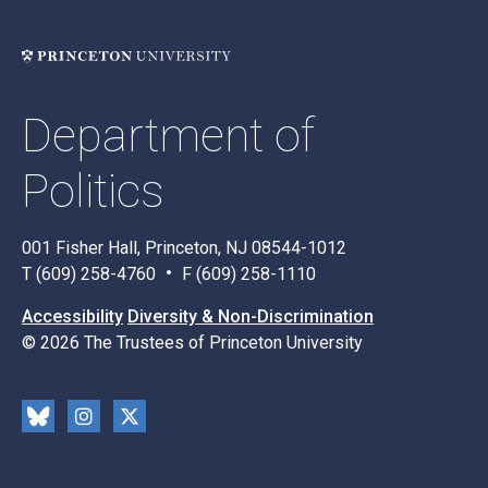
Department of
Politics
001 Fisher Hall, Princeton, NJ 08544-1012
T (609) 258-4760
F (609) 258-1110
Accessibility
Diversity & Non-Discrimination
© 2026 The Trustees of Princeton University
Social
Blu
Inst
X
Media
esk
rag