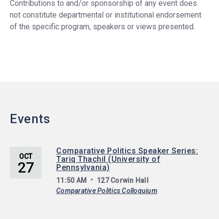
Contributions to and/or sponsorship of any event does
not constitute departmental or institutional endorsement
of the specific program, speakers or views presented.
Events
Comparative Politics Speaker Series:
OCT
Tariq Thachil (University of
27
Pennsylvania)
11:50 AM
127 Corwin Hall
Comparative Politics Colloquium