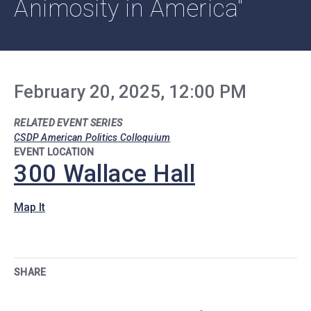
Animosity in America"
February 20, 2025, 12:00 PM
RELATED EVENT SERIES
CSDP American Politics Colloquium
EVENT LOCATION
300 Wallace Hall
Map It
SHARE