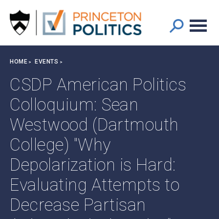
Main
S
k
navigation
i
p
t
Breadcrumb
HOME
EVENTS
o
m
CSDP American Politics
a
Colloquium: Sean
i
n
Westwood (Dartmouth
c
o
College) "Why
n
t
Depolarization is Hard:
e
Evaluating Attempts to
n
t
Decrease Partisan