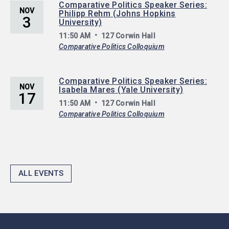
Comparative Politics Speaker Series:
NOV
Philipp Rehm (Johns Hopkins
3
University)
11:50 AM
127 Corwin Hall
Comparative Politics Colloquium
Comparative Politics Speaker Series:
NOV
Isabela Mares (Yale University)
17
11:50 AM
127 Corwin Hall
Comparative Politics Colloquium
ALL EVENTS