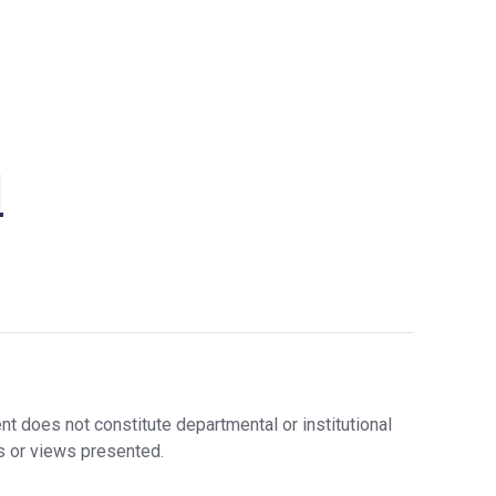
Stude
Nt
Nts
Researc
Lectu
H
Rers,
Postd
Graduat
Ocs,
E
Visito
Initiative
Rs
l
S
Staff
Financia
L Support
In The
Sixth
Year
Graduat
E
Bulletin
Board
t does not constitute departmental or institutional
s or views presented.