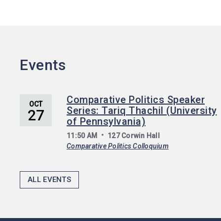
Events
Comparative Politics Speaker
OCT
Series: Tariq Thachil (University
27
of Pennsylvania)
11:50 AM
127 Corwin Hall
Comparative Politics Colloquium
ALL EVENTS