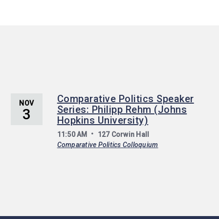
Comparative Politics Speaker
NOV
Series: Philipp Rehm (Johns
3
Hopkins University)
11:50 AM
127 Corwin Hall
Comparative Politics Colloquium