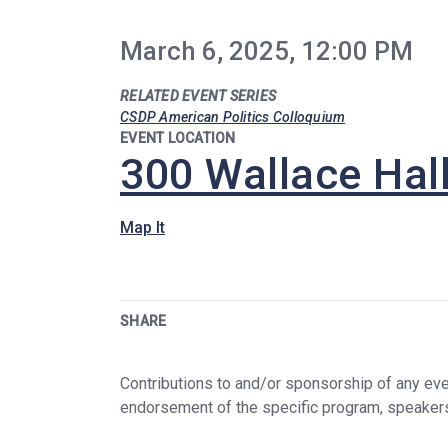
March 6, 2025, 12:00 PM
RELATED EVENT SERIES
CSDP American Politics Colloquium
EVENT LOCATION
300 Wallace Hal
Map It
SHARE
Contributions to and/or sponsorship of any even
endorsement of the specific program, speaker