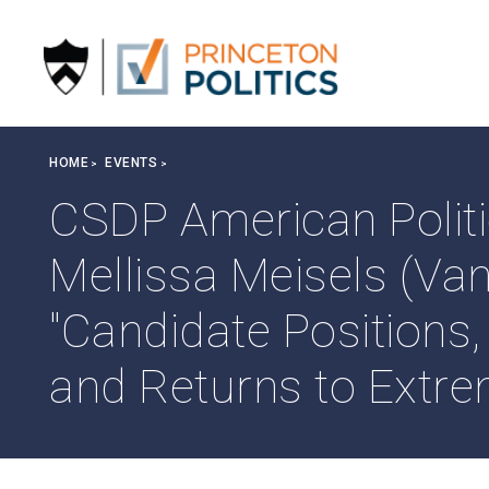
S
k
i
p
t
o
Breadcrumb
HOME
EVENTS
m
a
CSDP American Politi
i
n
Mellissa Meisels (Van
c
o
"Candidate Positions
n
t
and Returns to Extr
e
n
t