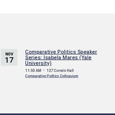
Comparative Politics Speaker
NOV
Series: Isabela Mares (Yale
17
University)
11:50 AM
127 Corwin Hall
Comparative Politics Colloquium