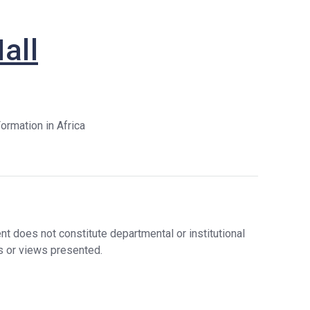
Stude
Nt
Nts
Researc
all
Lectu
H
Rers,
Postd
Graduat
Ocs,
E
Visito
Initiative
Rs
S
ormation in Africa
Staff
Financia
L Support
In The
Sixth
Year
Graduat
E
t does not constitute departmental or institutional
Bulletin
s or views presented.
Board