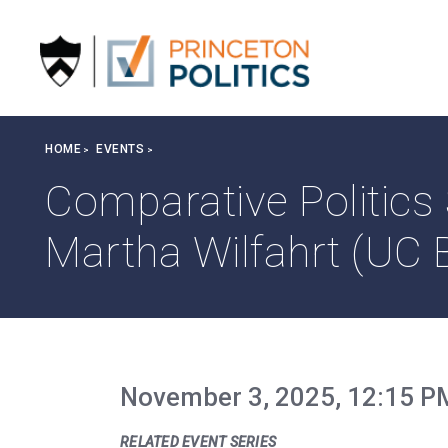
S
k
i
p
t
o
Breadcrumb
HOME
EVENTS
m
a
Comparative Politics
i
n
Martha Wilfahrt (UC 
c
o
n
t
e
n
November 3, 2025, 12:15 P
t
RELATED EVENT SERIES