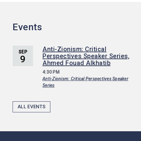
Events
Anti-Zionism: Critical
SEP
Perspectives Speaker Series,
9
Ahmed Fouad Alkhatib
4:30 PM
Anti-Zionism: Critical Perspectives Speaker
Series
ALL EVENTS