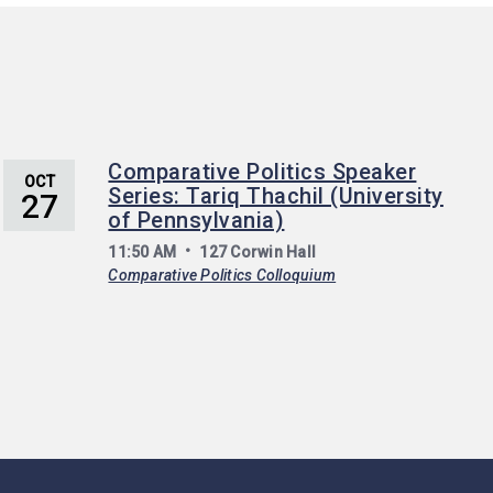
Comparative Politics Speaker
OCT
Series: Tariq Thachil (University
27
of Pennsylvania)
11:50 AM
127 Corwin Hall
Comparative Politics Colloquium