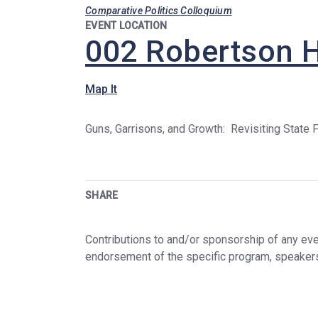
Comparative Politics Colloquium
EVENT LOCATION
002 Robertson H
Map It
Guns, Garrisons, and Growth: Revisiting State F
SHARE
Contributions to and/or sponsorship of any even
endorsement of the specific program, speaker