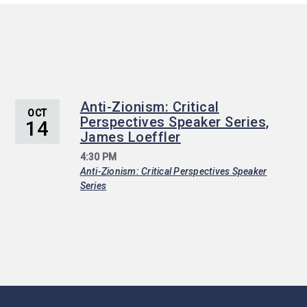
Anti-Zionism: Critical
OCT
Perspectives Speaker Series,
14
James Loeffler
4:30 PM
Anti-Zionism: Critical Perspectives Speaker
Series