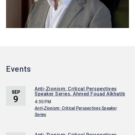
Events
Anti-Zionism: Critical Perspectives
SEP
Speaker Series, Ahmed Fouad Alkhatib
9
4:30 PM
Anti-Zionism: Critical Perspectives Speaker
Series
Anti-Zionism: Critical Perspectives