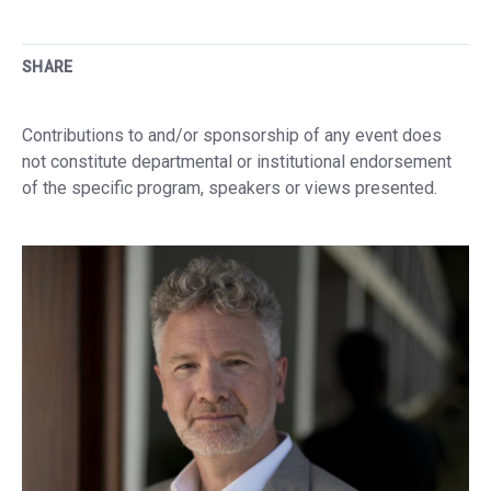
SHARE
Contributions to and/or sponsorship of any event does
not constitute departmental or institutional endorsement
of the specific program, speakers or views presented.