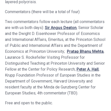
layered polycrisis.
Commentators (there will be a total of four):
Two commentators follow each lecture (all commentators
are with us both days):
Sir Angus Deaton
, Senior Scholar
and the Dwight D. Eisenhower Professor of Economics
and International Affairs, Emeritus, at the Princeton School
of Public and International Affairs and the Department of
Economics at Princeton University;
Pratap Bhanu Mehta
,
Laurance S. Rockefeller Visiting Professor for
Distinguished Teaching at Princeton University and Senior
Fellow at the Center for Policy Research;
Peter A. Hall
,
Krupp Foundation Professor of European Studies in the
Department of Government, Harvard University and
resident faculty at the Minda de Gunzberg Center for
European Studies; 4th commentator (TBD).
Free and open to the public.