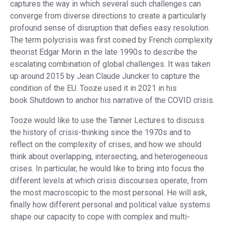
captures the way in which several such challenges can
converge from diverse directions to create a particularly
profound sense of disruption that defies easy resolution.
The term polycrisis was first coined by French complexity
theorist Edgar Morin in the late 1990s to describe the
escalating combination of global challenges. It was taken
up around 2015 by Jean Claude Juncker to capture the
condition of the EU. Tooze used it in 2021 in his
book Shutdown to anchor his narrative of the COVID crisis.
Tooze would like to use the Tanner Lectures to discuss
the history of crisis-thinking since the 1970s and to
reflect on the complexity of crises, and how we should
think about overlapping, intersecting, and heterogeneous
crises. In particular, he would like to bring into focus the
different levels at which crisis discourses operate, from
the most macroscopic to the most personal. He will ask,
finally how different personal and political value systems
shape our capacity to cope with complex and multi-