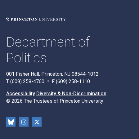
Department of
Politics
001 Fisher Hall, Princeton, NJ 08544-1012
T (609) 258-4760
F (609) 258-1110
Accessibility
Diversity & Non-Discrimination
© 2026 The Trustees of Princeton University
Social
Blu
Inst
X
Media
esk
rag