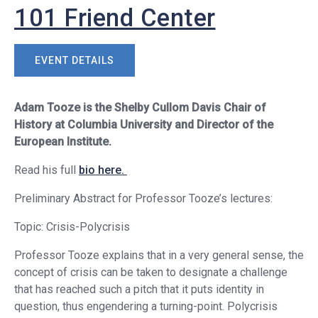
101 Friend Center
EVENT DETAILS
Adam Tooze is the Shelby Cullom Davis Chair of
History at Columbia University and Director of the
European Institute.
Read his full
bio here.
Preliminary Abstract for Professor Tooze’s lectures:
Topic: Crisis-Polycrisis
Professor Tooze explains that in a very general sense, the
concept of crisis can be taken to designate a challenge
that has reached such a pitch that it puts identity in
question, thus engendering a turning-point. Polycrisis