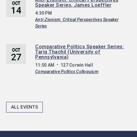
OCT
Speaker Series, James Loeffler
14
4:30 PM
Anti-Zionism: Critical Perspectives Speaker
Series
Comparative Politics Speaker Series:
OCT
Tariq Thachil (University of
27
Pennsylvania)
11:50 AM
127 Corwin Hall
Comparative Politics Colloquium
ALL EVENTS