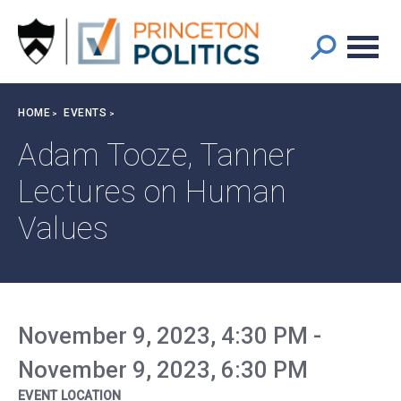
Main
S
k
navigation
i
p
t
Breadcrumb
HOME
EVENTS
o
m
Adam Tooze, Tanner
a
Lectures on Human
i
n
Values
c
o
n
t
e
November 9, 2023, 4:30 PM
-
n
t
November 9, 2023, 6:30 PM
EVENT LOCATION