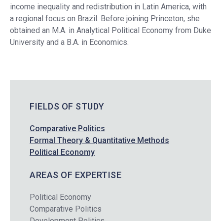
income inequality and redistribution in Latin America, with
a regional focus on Brazil. Before joining Princeton, she
obtained an M.A. in Analytical Political Economy from Duke
University and a B.A. in Economics.
FIELDS OF STUDY
Comparative Politics
Formal Theory & Quantitative Methods
Political Economy
AREAS OF EXPERTISE
Political Economy
Comparative Politics
Development Politics