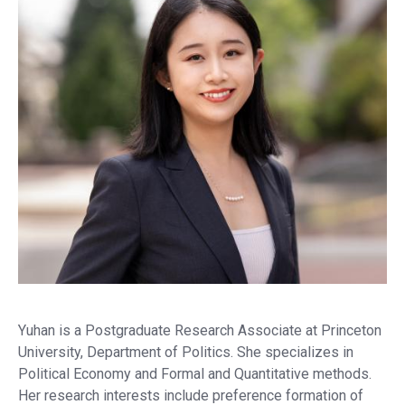
Yuhan is a Postgraduate Research Associate at Princeton
University, Department of Politics. She specializes in
Political Economy and Formal and Quantitative methods.
Her research interests include preference formation of