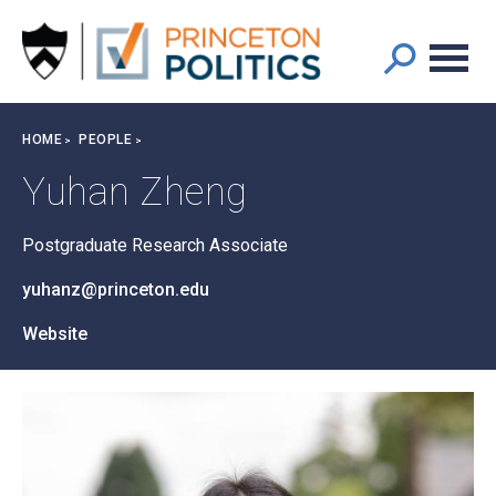
Main
S
k
navigation
i
p
t
Breadcrumb
HOME
PEOPLE
o
m
Yuhan Zheng
a
i
Postgraduate Research Associate
n
c
yuhanz@princeton.edu
o
n
Website
t
e
n
t