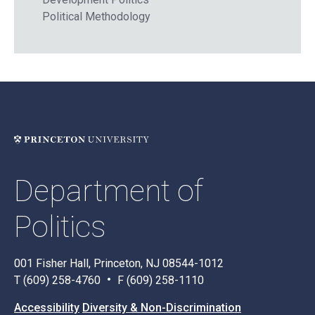
Political Methodology
Department of
Politics
001 Fisher Hall, Princeton, NJ 08544-1012
T (609) 258-4760
F (609) 258-1110
Accessibility
Diversity & Non-Discrimination